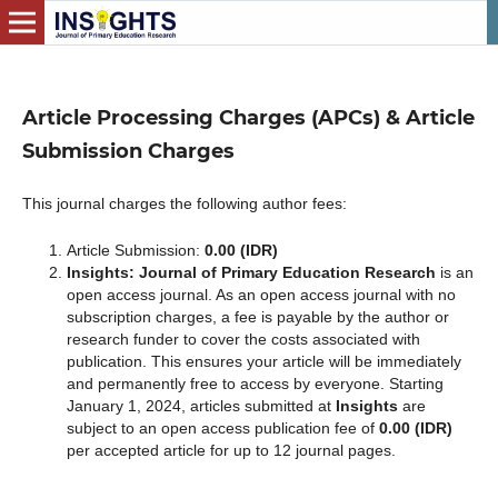
Article Processing Charges (APCs) & Article
Submission Charges
This journal charges the following author fees:
Article Submission:
0.00 (IDR)
Insights: Journal of Primary Education Research
is an
open access journal. As an open access journal with no
subscription charges, a fee is payable by the author or
research funder to cover the costs associated with
publication. This ensures your article will be immediately
and permanently free to access by everyone. Starting
January 1, 2024, articles submitted at
Insights
are
subject to an open access publication fee of
0.00 (IDR)
per accepted article for up to 12 journal pages.