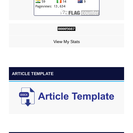
View My Stats
ARTICLE TEMPLATE