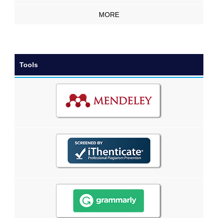
MORE
Tools