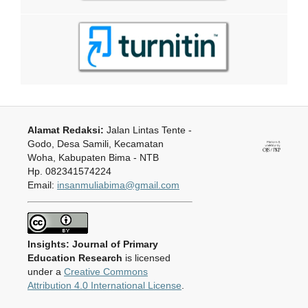
Alamat Redaksi:
Jalan Lintas Tente -
Godo, Desa Samili, Kecamatan
Woha, Kabupaten Bima - NTB
Hp. 082341574224
Email:
insanmuliabima@gmail.com
Insights: Journal of Primary
Education Research
is licensed
under a
Creative Commons
Attribution 4.0 International License
.