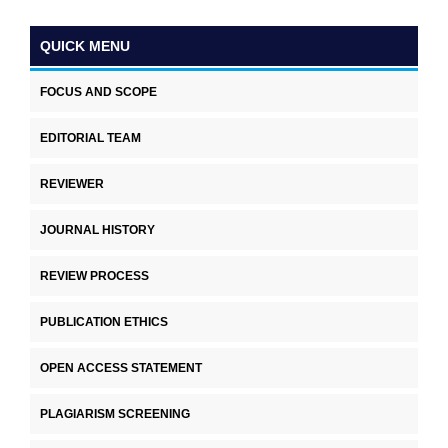
QUICK MENU
FOCUS AND SCOPE
EDITORIAL TEAM
REVIEWER
JOURNAL HISTORY
REVIEW PROCESS
PUBLICATION ETHICS
OPEN ACCESS STATEMENT
PLAGIARISM SCREENING