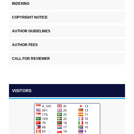
INDEXING
COPYRIGHT NOTICE
AUTHOR GUIDELINES
AUTHOR FEES
CALL FOR REVIEWER
VISITORS