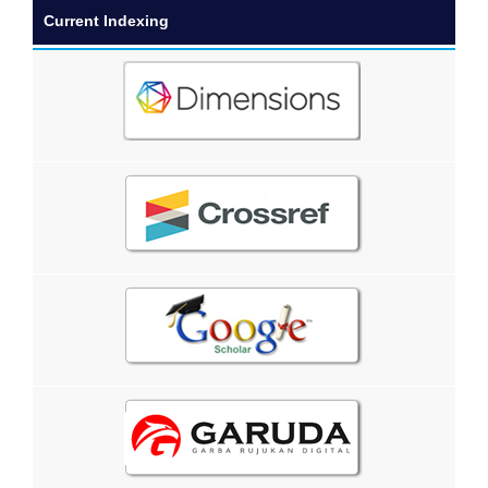
Current Indexing