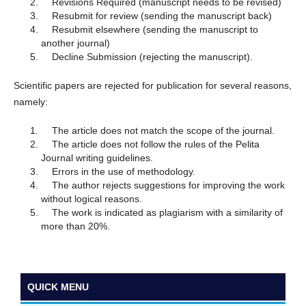
Revisions Required (manuscript needs to be revised)
Resubmit for review (sending the manuscript back)
Resubmit elsewhere (sending the manuscript to
another journal)
Decline Submission (rejecting the manuscript).
Scientific papers are rejected for publication for several reasons,
namely:
The article does not match the scope of the journal.
The article does not follow the rules of the Pelita
Journal writing guidelines.
Errors in the use of methodology.
The author rejects suggestions for improving the work
without logical reasons.
The work is indicated as plagiarism with a similarity of
more than 20%.
QUICK MENU