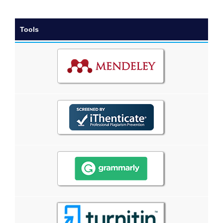
Tools