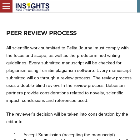
PEER REVIEW PROCESS
All scientific work submitted to Pelita Journal must comply with
the focus and scope, as well as the predetermined writing
guidelines. Every submitted manuscript will be checked for
plagiarism using Turnitin plagiarism software. Every manuscript
submitted will go through a review process. The review process
uses a double-blind review. In the review process, Bebestari
partners provide considerations related to novelty, scientific
impact, conclusions and references used.
The reviewer's decision will be taken into consideration by the
editor to:
Accept Submission (accepting the manuscript)