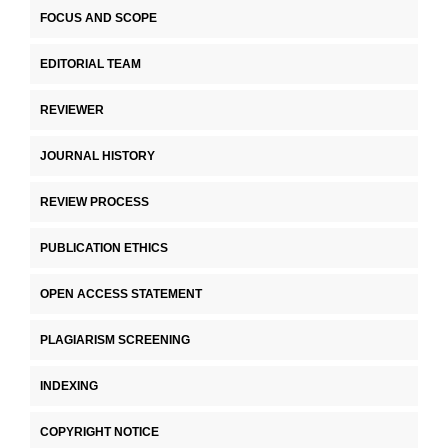
FOCUS AND SCOPE
EDITORIAL TEAM
REVIEWER
JOURNAL HISTORY
REVIEW PROCESS
PUBLICATION ETHICS
OPEN ACCESS STATEMENT
PLAGIARISM SCREENING
INDEXING
COPYRIGHT NOTICE