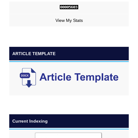
View My Stats
ARTICLE TEMPLATE
Current Indexing