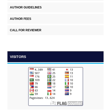
AUTHOR GUIDELINES
AUTHOR FEES
CALL FOR REVIEWER
VISITORS