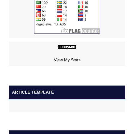
View My Stats
ARTICLE TEMPLATE