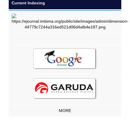
Current Indexing
MORE