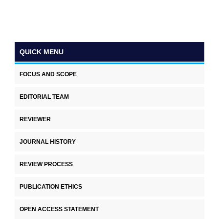
QUICK MENU
FOCUS AND SCOPE
EDITORIAL TEAM
REVIEWER
JOURNAL HISTORY
REVIEW PROCESS
PUBLICATION ETHICS
OPEN ACCESS STATEMENT