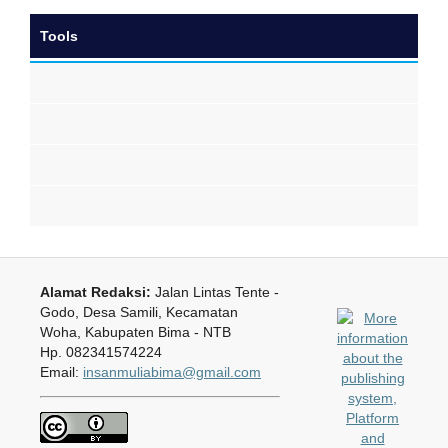
Tools
Alamat Redaksi:
Jalan Lintas Tente -
Godo, Desa Samili, Kecamatan
Woha, Kabupaten Bima - NTB
Hp. 082341574224
Email:
insanmuliabima@gmail.com