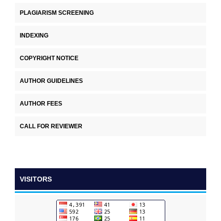
PLAGIARISM SCREENING
INDEXING
COPYRIGHT NOTICE
AUTHOR GUIDELINES
AUTHOR FEES
CALL FOR REVIEWER
VISITORS