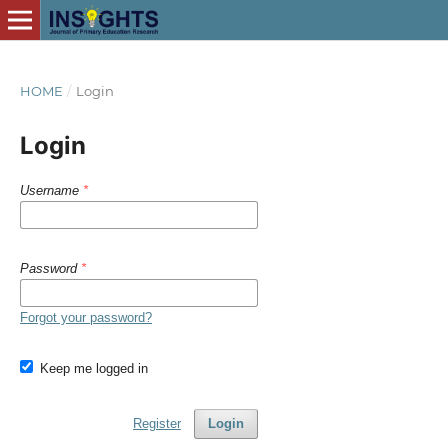
HOME
/
Login
Login
Username
*
Password
*
Forgot your password?
Keep me logged in
Register
Login