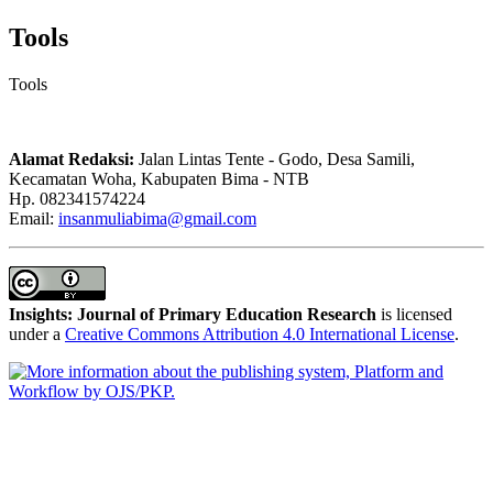
Tools
Tools
Alamat Redaksi:
Jalan Lintas Tente - Godo, Desa Samili,
Kecamatan Woha, Kabupaten Bima - NTB
Hp. 082341574224
Email:
insanmuliabima@gmail.com
Insights: Journal of Primary Education Research
is licensed
under a
Creative Commons Attribution 4.0 International License
.