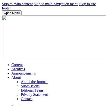
Skip to main content
Skip to main navigation menu
Skip to site
footer
Open Menu
Current
Archives
Announcements
About
About the Journal
Submissions
Editorial Team
Privacy Statement
Contact