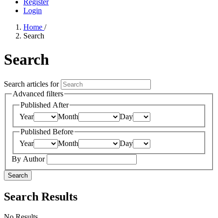
Register
Login
Home
/
Search
Search
Search articles for
Advanced filters
Published After
Year
Month
Day
Published Before
Year
Month
Day
By Author
Search
Search Results
No Results