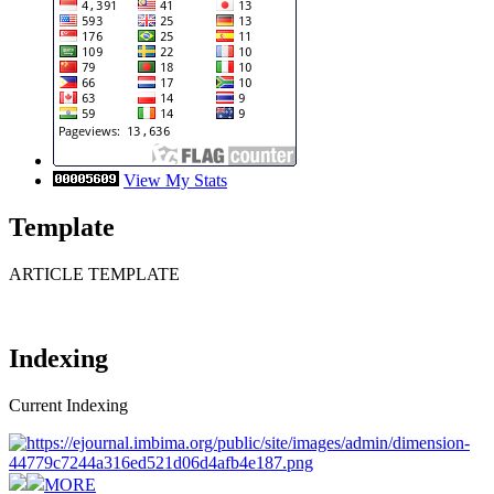
View My Stats
Template
ARTICLE TEMPLATE
Indexing
Current Indexing
MORE