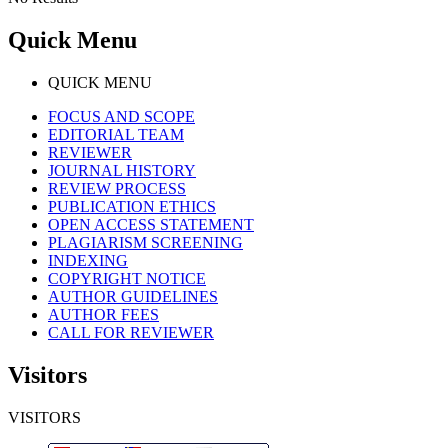
Quick Menu
QUICK MENU
FOCUS AND SCOPE
EDITORIAL TEAM
REVIEWER
JOURNAL HISTORY
REVIEW PROCESS
PUBLICATION ETHICS
OPEN ACCESS STATEMENT
PLAGIARISM SCREENING
INDEXING
COPYRIGHT NOTICE
AUTHOR GUIDELINES
AUTHOR FEES
CALL FOR REVIEWER
Visitors
VISITORS