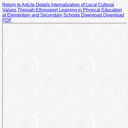
Return to Article Details
Internalization of Local Cultural
Values Through Ethnosport Learning in Physical Education
at Elementary and Secondary Schools
Download
Download
PDF