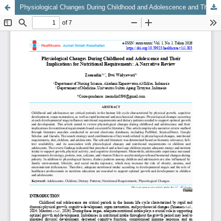
Physiological Changes During Childhood and Adolescence and Their Implications for Nutritional Requirements: A Narrative Review