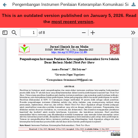
Pengembangan Instrumen Penilaian Keterampilan Komunikasi Siswa Sekolah Dasar Berbasis Model Think Pair Share
This is an outdated version published on January 5, 2026. Read
the
most recent version
.