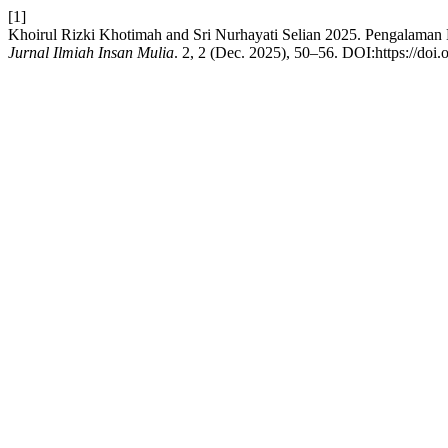
[1]
Khoirul Rizki Khotimah and Sri Nurhayati Selian 2025. Pengalam
Jurnal Ilmiah Insan Mulia
. 2, 2 (Dec. 2025), 50–56. DOI:https://doi.