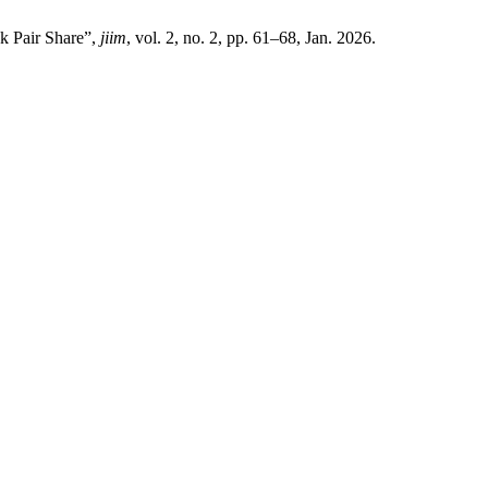
k Pair Share”,
jiim
, vol. 2, no. 2, pp. 61–68, Jan. 2026.