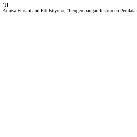
[1]
Annisa Fitriani and Edi Istiyono, “Pengembangan Instrumen Penilai