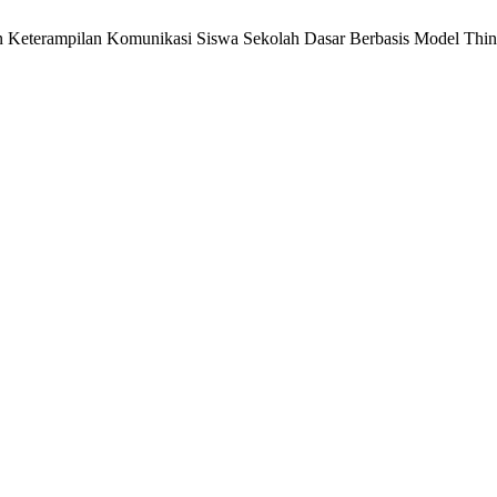
an Keterampilan Komunikasi Siswa Sekolah Dasar Berbasis Model Thin