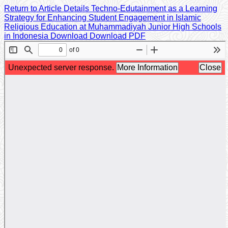
Return to Article Details
Techno-Edutainment as a Learning
Strategy for Enhancing Student Engagement in Islamic
Religious Education at Muhammadiyah Junior High Schools
in Indonesia
Download
Download PDF