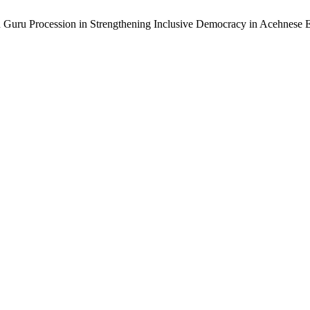
u Guru Procession in Strengthening Inclusive Democracy in Acehnese 