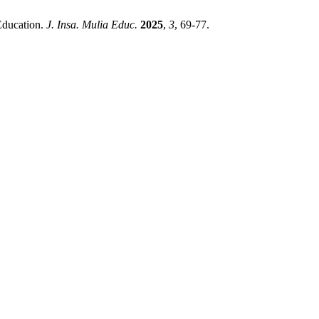
Education.
J. Insa. Mulia Educ.
2025
,
3
, 69-77.