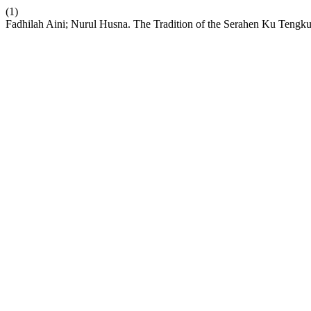
(1)
Fadhilah Aini; Nurul Husna. The Tradition of the Serahen Ku Tengk