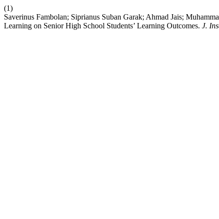
(1)
Saverinus Fambolan; Siprianus Suban Garak; Ahmad Jais; Muhammad F
Learning on Senior High School Students’ Learning Outcomes.
J. In