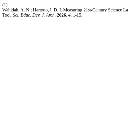
(1)
Wahidah, A. N.; Hartono, I. D. I. Measuring 21st-Century Science 
Tool.
Sci. Educ. Dev. J. Arch.
2026
,
4
, 1-15.