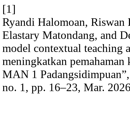
[1]
Ryandi Halomoan, Riswan Ef
Elastary Matondang, and D
model contextual teaching 
meningkatkan pemahaman ko
MAN 1 Padangsidimpuan”
no. 1, pp. 16–23, Mar. 2026