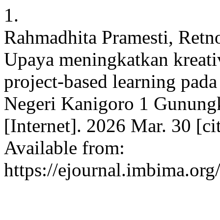
1.
Rahmadhita Pramesti, Retno
Upaya meningkatkan kreati
project-based learning pad
Negeri Kanigoro 1 Gunungki
[Internet]. 2026 Mar. 30 [c
Available from:
https://ejournal.imbima.org