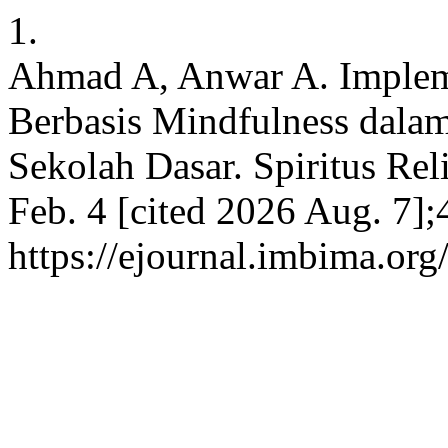
1.
Ahmad A, Anwar A. Impleme
Berbasis Mindfulness dala
Sekolah Dasar. Spiritus Reli
Feb. 4 [cited 2026 Aug. 7];
https://ejournal.imbima.org