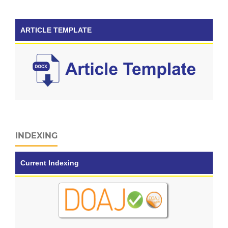
ARTICLE TEMPLATE
INDEXING
Current Indexing