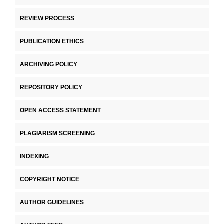
REVIEW PROCESS
PUBLICATION ETHICS
ARCHIVING POLICY
REPOSITORY POLICY
OPEN ACCESS STATEMENT
PLAGIARISM SCREENING
INDEXING
COPYRIGHT NOTICE
AUTHOR GUIDELINES