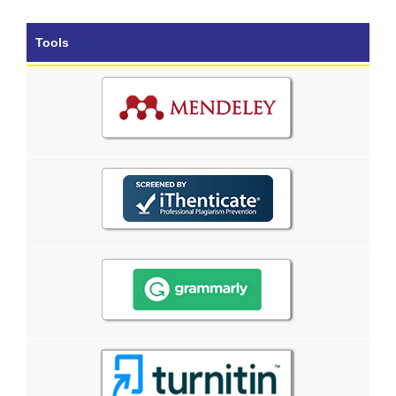
Tools