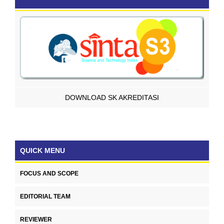
DOWNLOAD SK AKREDITASI
QUICK MENU
FOCUS AND SCOPE
EDITORIAL TEAM
REVIEWER