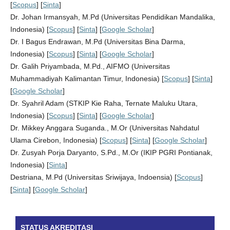
[
Scopus
] [
Sinta
]
Dr. Johan Irmansyah, M.Pd (Universitas Pendidikan Mandalika,
Indonesia) [
Scopus
] [
Sinta
] [
Google Scholar
]
Dr. I Bagus Endrawan, M.Pd (Universitas Bina Darma,
Indonesia) [
Scopus
] [
Sinta
] [
Google Scholar
]
Dr. Galih Priyambada, M.Pd., AIFMO (Universitas
Muhammadiyah Kalimantan Timur, Indonesia) [
Scopus
] [
Sinta
]
[
Google Scholar
]
Dr. Syahril Adam (STKIP Kie Raha, Ternate Maluku Utara,
Indonesia) [
Scopus
] [
Sinta
] [
Google Scholar
]
Dr. Mikkey Anggara Suganda., M.Or (Universitas Nahdatul
Ulama Cirebon, Indonesia) [
Scopus
] [
Sinta
] [
Google Scholar
]
Dr. Zusyah Porja Daryanto, S.Pd., M.Or (IKIP PGRI Pontianak,
Indonesia) [
Sinta
]
Destriana, M.Pd (Universitas Sriwijaya, Indoensia) [
Scopus
]
[
Sinta
] [
Google Scholar
]
STATUS AKREDITASI