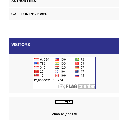
AUTHOR FEES
CALL FOR REVIEWER
VISITORS
×
View My Stats