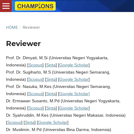
HOME
/
Reviewer
Reviewer
Prof. Dr. Dimyati, M.Si (Universitas Negeri Yogyakarta,
Indonesia) [
Scopus
] [
Sinta
] [
Google Scholar
]
Prof. Dr. Sugiharto, M.S (Universitas Negeri Semarang,
Indonesia) [
Scopus
] [
Sinta
] [
Google Scholar
]
Prof. Dr. Nasuka, M.Kes (Universitas Negeri Semarang,
Indonesia) [
Scopus
] [
Sinta
] [
Google Scholar]
Dr. Ermawan Susanto, M.Pd (Universitas Negeri Yogyakarta,
Indonesia) [
Scopus
] [
Sinta
] [
Google Scholar
]
Dr. Syahruddin, M.Kes (Universitas Negeri Makasar, Indonesia)
[
Scopus
] [
Sinta
] [
Google Scholar
]
Dr. Muslimin, M.Pd (Universitas Bina Darma, Indoensia)