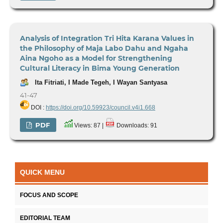
Analysis of Integration Tri Hita Karana Values in
the Philosophy of Maja Labo Dahu and Ngaha
Aina Ngoho as a Model for Strengthening
Cultural Literacy in Bima Young Generation
Ita Fitriati, I Made Tegeh, I Wayan Santyasa
41-47
DOI :
https://doi.org/10.59923/council.v4i1.668
PDF
Views: 87 |
Downloads: 91
QUICK MENU
FOCUS AND SCOPE
EDITORIAL TEAM