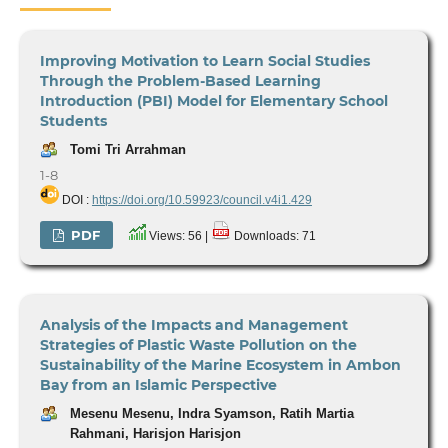
Improving Motivation to Learn Social Studies
Through the Problem-Based Learning
Introduction (PBI) Model for Elementary School
Students
Tomi Tri Arrahman
1-8
DOI :
https://doi.org/10.59923/council.v4i1.429
PDF
Views: 56 |
Downloads: 71
Analysis of the Impacts and Management
Strategies of Plastic Waste Pollution on the
Sustainability of the Marine Ecosystem in Ambon
Bay from an Islamic Perspective
Mesenu Mesenu, Indra Syamson, Ratih Martia
Rahmani, Harisjon Harisjon