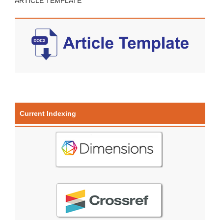
ARTICLE TEMPLATE
Current Indexing