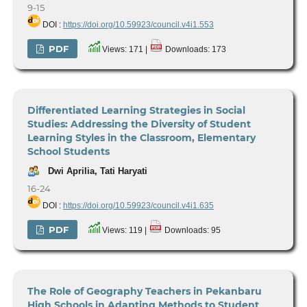
9-15
DOI :
https://doi.org/10.59923/council.v4i1.553
PDF
Views: 171 |
Downloads: 173
Differentiated Learning Strategies in Social
Studies: Addressing the Diversity of Student
Learning Styles in the Classroom, Elementary
School Students
Dwi Aprilia, Tati Haryati
16-24
DOI :
https://doi.org/10.59923/council.v4i1.635
PDF
Views: 119 |
Downloads: 95
The Role of Geography Teachers in Pekanbaru
High Schools in Adapting Methods to Student