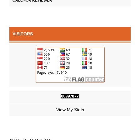
CALL FOR REVIEWER
VISITORS
View My Stats