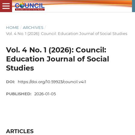
HOME
/
ARCHIVES
/
Vol. 4 No. 1 (2026): Council: Education Journal of Social Studies
Vol. 4 No. 1 (2026): Council:
Education Journal of Social
Studies
DOI:
https://doi.org/10.59923/council.v4i1
PUBLISHED:
2026-01-05
ARTICLES