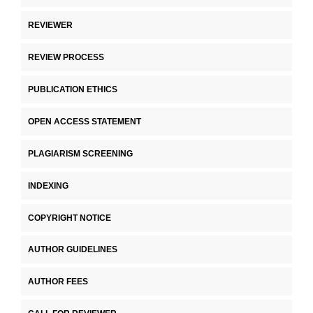
REVIEWER
REVIEW PROCESS
PUBLICATION ETHICS
OPEN ACCESS STATEMENT
PLAGIARISM SCREENING
INDEXING
COPYRIGHT NOTICE
AUTHOR GUIDELINES
AUTHOR FEES