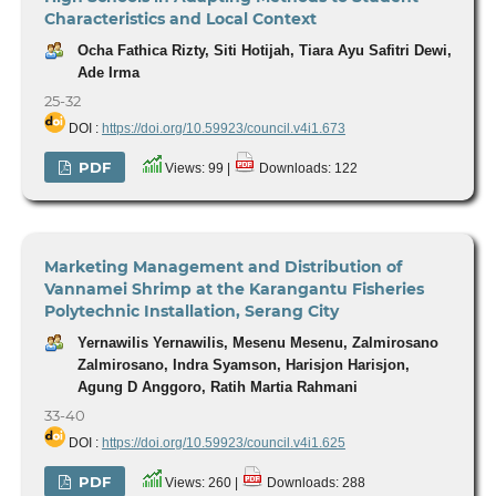
Characteristics and Local Context
Ocha Fathica Rizty, Siti Hotijah, Tiara Ayu Safitri Dewi,
Ade Irma
25-32
DOI :
https://doi.org/10.59923/council.v4i1.673
PDF
Views: 99 |
Downloads: 122
Marketing Management and Distribution of
Vannamei Shrimp at the Karangantu Fisheries
Polytechnic Installation, Serang City
Yernawilis Yernawilis, Mesenu Mesenu, Zalmirosano
Zalmirosano, Indra Syamson, Harisjon Harisjon,
Agung D Anggoro, Ratih Martia Rahmani
33-40
DOI :
https://doi.org/10.59923/council.v4i1.625
PDF
Views: 260 |
Downloads: 288