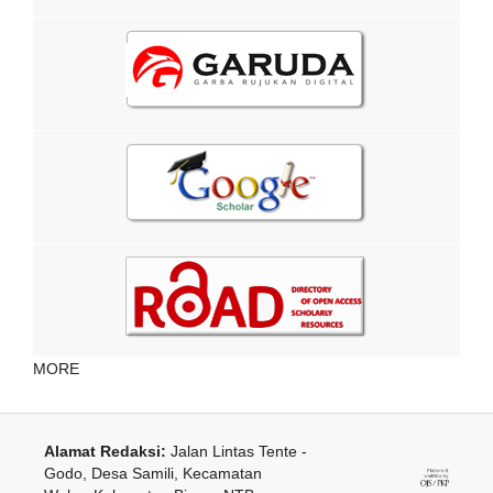
MORE
Alamat Redaksi:
Jalan Lintas Tente -
Godo, Desa Samili, Kecamatan