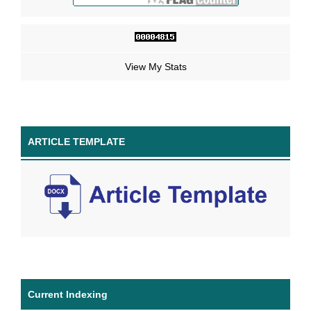
View My Stats
ARTICLE TEMPLATE
Current Indexing