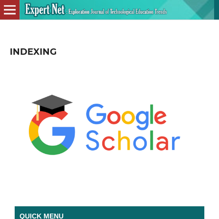
INDEXING
QUICK MENU