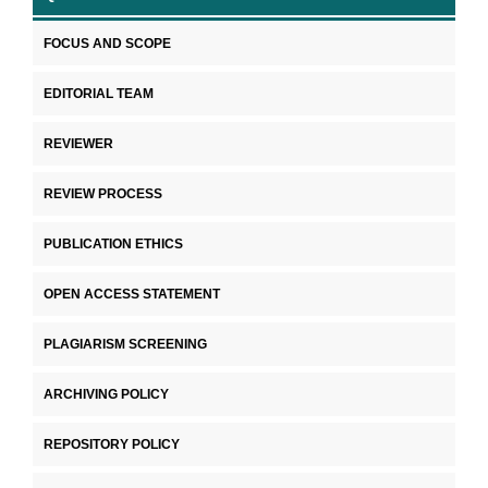
FOCUS AND SCOPE
EDITORIAL TEAM
REVIEWER
REVIEW PROCESS
PUBLICATION ETHICS
OPEN ACCESS STATEMENT
PLAGIARISM SCREENING
ARCHIVING POLICY
REPOSITORY POLICY