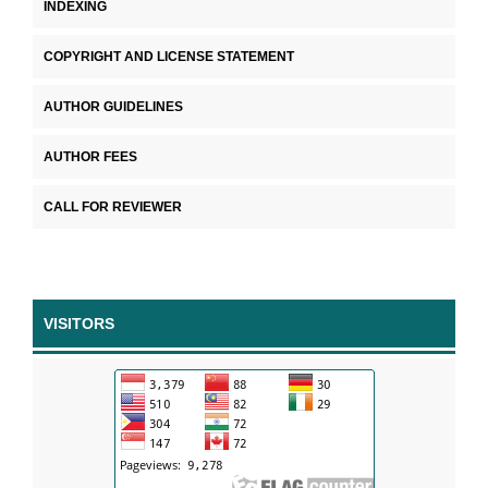
INDEXING
COPYRIGHT AND LICENSE STATEMENT
AUTHOR GUIDELINES
AUTHOR FEES
CALL FOR REVIEWER
VISITORS