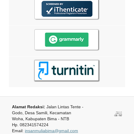
Alamat Redaksi:
Jalan Lintas Tente -
Godo, Desa Samili, Kecamatan
Woha, Kabupaten Bima - NTB
Hp. 082341574224
Email:
insanmuliabima@gmail.com