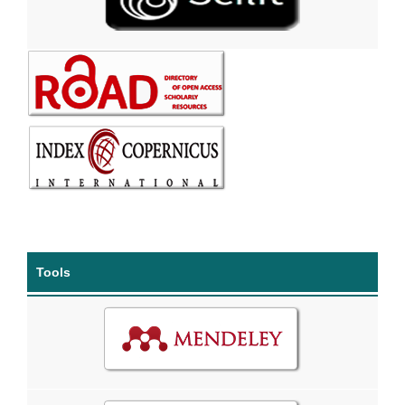
Tools