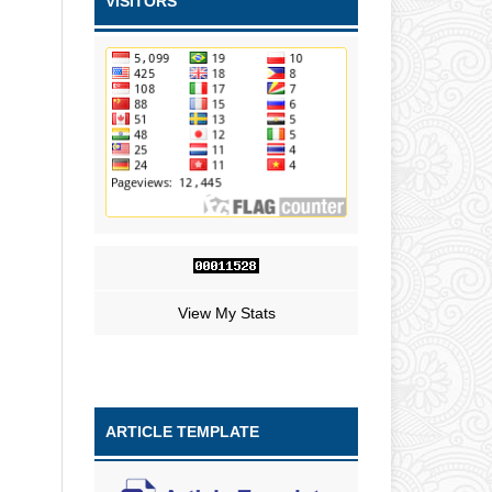
VISITORS
View My Stats
ARTICLE TEMPLATE