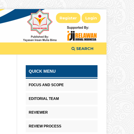
Register
Login
SEARCH
QUICK MENU
FOCUS AND SCOPE
EDITORIAL TEAM
REVIEWER
REVIEW PROCESS