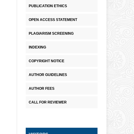
PUBLICATION ETHICS
OPEN ACCESS STATEMENT
PLAGIARISM SCREENING
INDEXING
COPYRIGHT NOTICE
AUTHOR GUIDELINES
AUTHOR FEES
CALL FOR REVIEWER