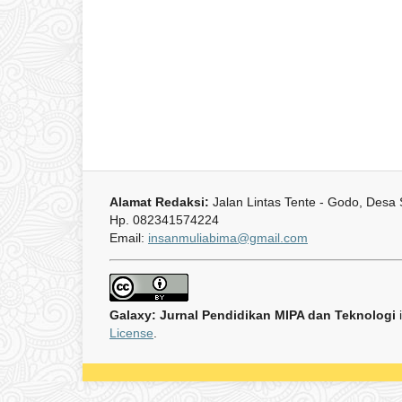
Alamat Redaksi:
Jalan Lintas Tente - Godo, Desa
Hp. 082341574224
Email:
insanmuliabima@gmail.com
Galaxy: Jurnal Pendidikan MIPA dan Teknologi
License
.