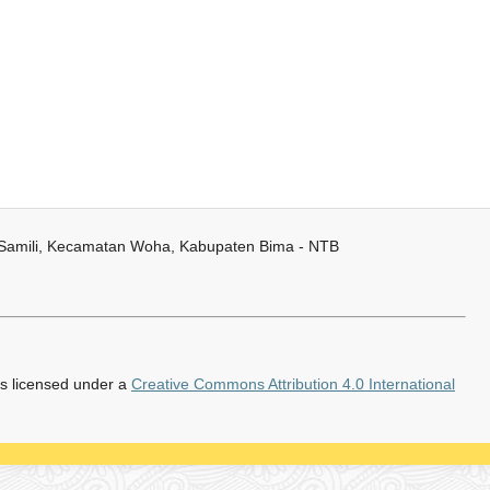
 Samili, Kecamatan Woha, Kabupaten Bima - NTB
is licensed under a
Creative Commons Attribution 4.0 International