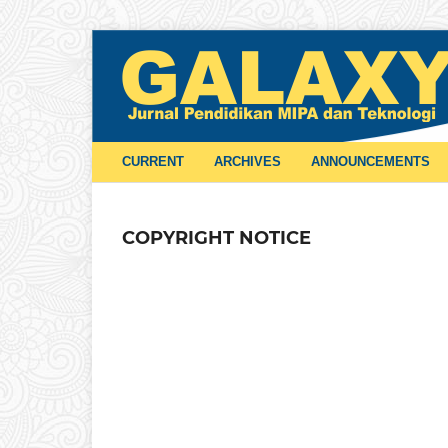
CURRENT
ARCHIVES
ANNOUNCEMENTS
COPYRIGHT NOTICE