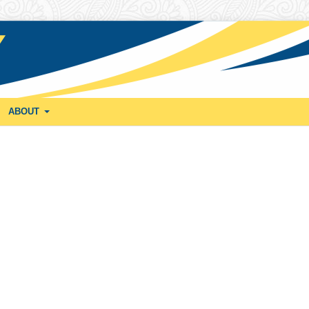
ABOUT