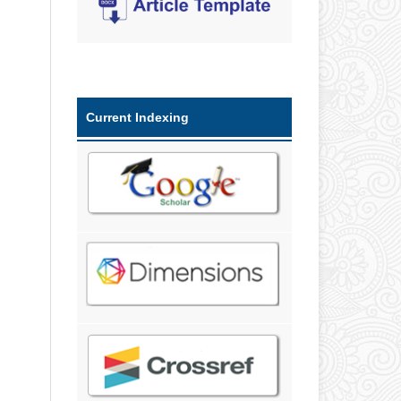
Current Indexing