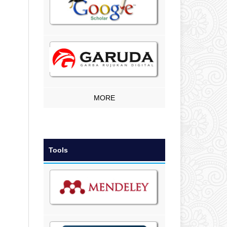
MORE
Tools