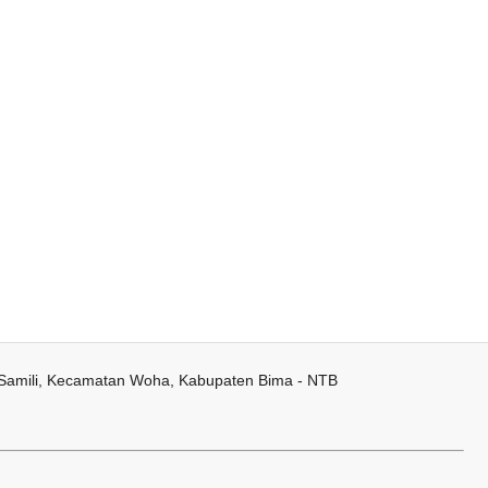
 Samili, Kecamatan Woha, Kabupaten Bima - NTB