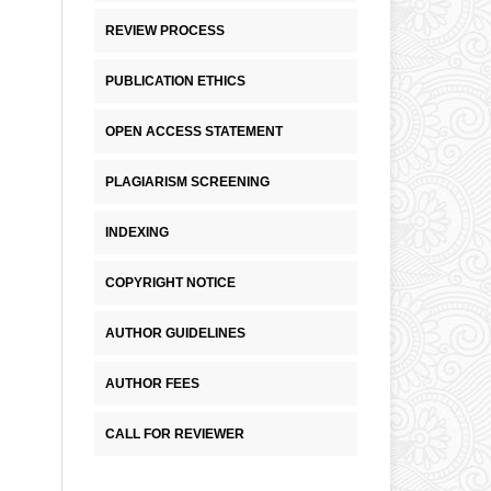
REVIEW PROCESS
PUBLICATION ETHICS
OPEN ACCESS STATEMENT
PLAGIARISM SCREENING
INDEXING
COPYRIGHT NOTICE
AUTHOR GUIDELINES
AUTHOR FEES
CALL FOR REVIEWER