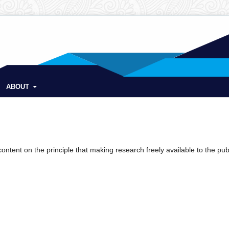
ABOUT
ntent on the principle that making research freely available to the pub