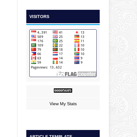
VISITORS
View My Stats
ARTICLE TEMPLATE