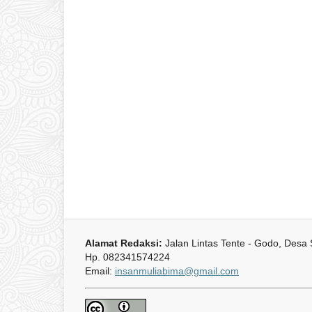
Alamat Redaksi:
Jalan Lintas Tente - Godo, Desa
Hp. 082341574224
Email:
insanmuliabima@gmail.com