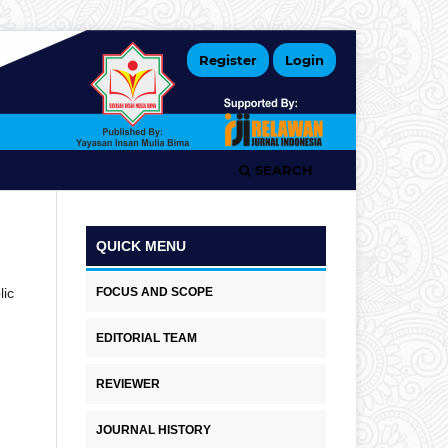
Register
Login
SEARCH
QUICK MENU
FOCUS AND SCOPE
lic
EDITORIAL TEAM
REVIEWER
JOURNAL HISTORY