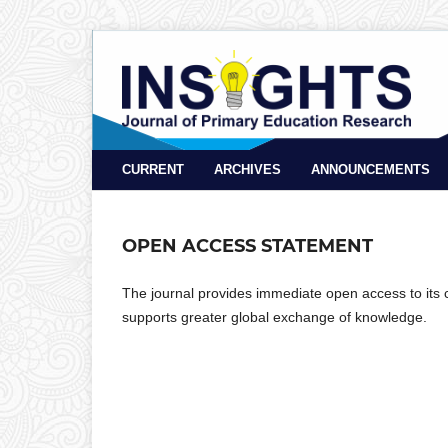
CURRENT
ARCHIVES
ANNOUNCEMENTS
OPEN ACCESS STATEMENT
The journal provides immediate open access to its co
supports greater global exchange of knowledge.