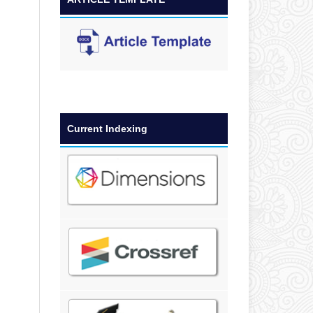
Current Indexing