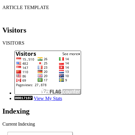
ARTICLE TEMPLATE
Visitors
VISITORS
View My Stats
Indexing
Current Indexing