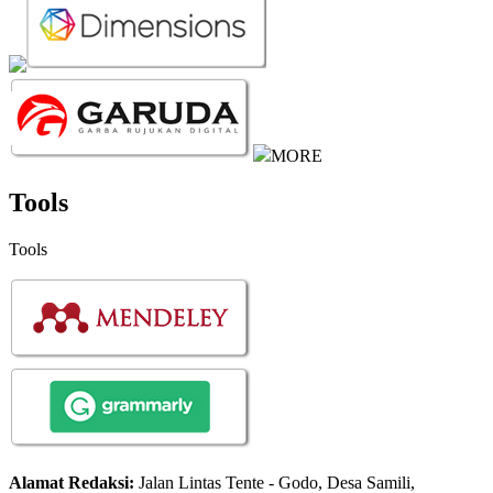
MORE
Tools
Tools
Alamat Redaksi:
Jalan Lintas Tente - Godo, Desa Samili,