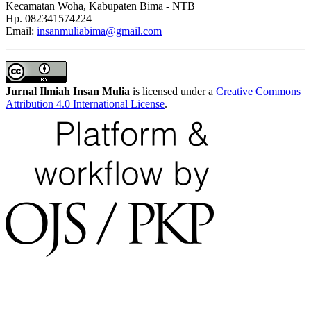
Kecamatan Woha, Kabupaten Bima - NTB
Hp. 082341574224
Email:
insanmuliabima@gmail.com
Jurnal Ilmiah Insan Mulia
is licensed under a
Creative Commons
Attribution 4.0 International License
.