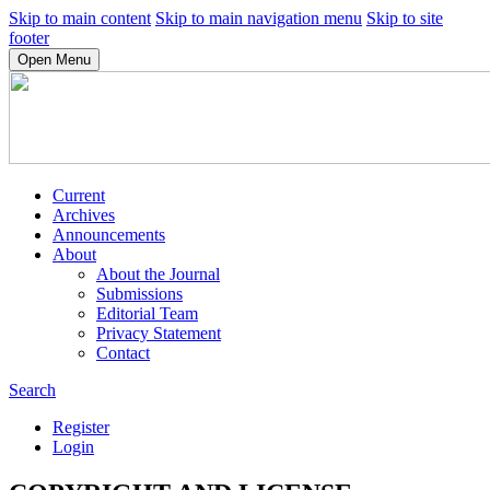
Skip to main content
Skip to main navigation menu
Skip to site
footer
Open Menu
Current
Archives
Announcements
About
About the Journal
Submissions
Editorial Team
Privacy Statement
Contact
Search
Register
Login