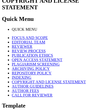
COPYRIGHT AND LICENSE
STATEMENT
Quick Menu
QUICK MENU
FOCUS AND SCOPE
EDITORIAL TEAM
REVIEWER
REVIEW PROCESS
PUBLICATION ETHICS
OPEN ACCESS STATEMENT
PLAGIARISM SCREENING
ARCHIVING POLICY
REPOSITORY POLICY
INDEXING
COPYRIGHT AND LICENSE STATEMENT
AUTHOR GUIDELINES
AUTHOR FEES
CALL FOR REVIEWER
Template