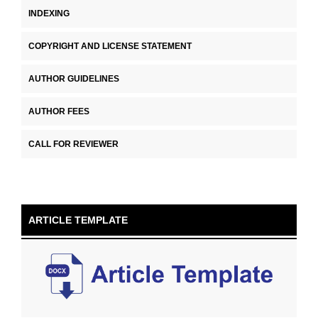
INDEXING
COPYRIGHT AND LICENSE STATEMENT
AUTHOR GUIDELINES
AUTHOR FEES
CALL FOR REVIEWER
ARTICLE TEMPLATE