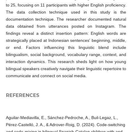
to 25, focusing on 11 participants with higher English proficiency.
The data collection technique used in this study is the
documentation technique. The researcher documented natural
data obtained from utterances posted on Instagram. The
findings reveal a distinct insertion pattern: English words are
strategically placed at Indonesian sentences' beginning, middle,
or end. Factors influencing this linguistic blend include
bilingualism, social background, vocabulary range, context, and
interaction dynamics. This research sheds light on how young
bilingual speakers creatively navigate their linguistic repertoire to
communicate and connect on social media.
REFERENCES
Aguilar-Mediavilla, E., Sánchez-Pedroche, A., Buil-Legaz, L.,
Pérez-Castelló, J. A., & Adrover-Roig, D. (2024). Code-switching
and code-mixing in bilingual Spanish-Catalan children with and