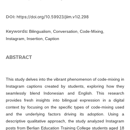
DOI:
https://doi.org/10.59923/jiim.v1i2.298
Keywords:
Bilingualism, Conversation, Code-Mixing,
Instagram, Insertion, Caption
ABSTRACT
This study delves into the vibrant phenomenon of code-mixing in
Instagram captions created by students, exploring how they
seamlessly blend Indonesian and English. This research
provides fresh insights into bilingual expression in a digital
context by focusing on the specific types of code-mixing used
and the underlying factors driving its adoption. Using a
descriptive qualitative approach, the study analyzed Instagram
posts from Berlian Education Training College students aged 18