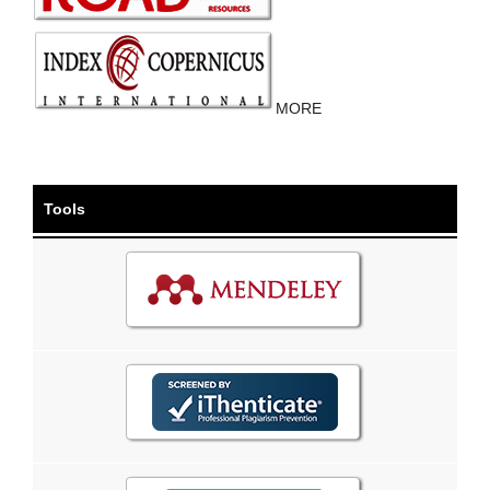
MORE
Tools