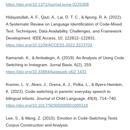
https://doi.org/10.1371/journal.pone.0225308
Hidayatullah, A. F., Qazi, A., Lai, D. T. C., & Apong, R. A. (2022).
A Systematic Review on Language Identification of Code-Mixed
Text: Techniques, Data Availability, Challenges, and Framework
Development. IEEE Access, 10, 122812–122831.
https://doi.org/10.1109/ACCESS.2022.3223703
Kamariah, K., & Ambalegin, A. (2019). An Analysis of Using Code
Switching in Instagram. Jurnal Basis, 6(2), 259.
https://doi.org/10.33884/basisupb.v6i2.1431
Kremin, L. V., Alves, J., Orena, A. J., Polka, L., & Byers-Heinlein,
K. (2022). Code-switching in parents’ everyday speech to
bilingual infants. Journal of Child Language, 49(4), 714–740.
https://doi.org/10.1017/S0305000921000118
Lee, S., & Wang, Z. (2015). Emotion in Code-Switching Texts:
Corpus Construction and Analysis.