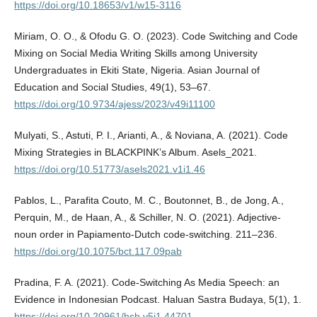
https://doi.org/10.18653/v1/w15-3116
Miriam, O. O., & Ofodu G. O. (2023). Code Switching and Code
Mixing on Social Media Writing Skills among University
Undergraduates in Ekiti State, Nigeria. Asian Journal of
Education and Social Studies, 49(1), 53–67.
https://doi.org/10.9734/ajess/2023/v49i11100
Mulyati, S., Astuti, P. I., Arianti, A., & Noviana, A. (2021). Code
Mixing Strategies in BLACKPINK’s Album. Asels_2021.
https://doi.org/10.51773/asels2021.v1i1.46
Pablos, L., Parafita Couto, M. C., Boutonnet, B., de Jong, A.,
Perquin, M., de Haan, A., & Schiller, N. O. (2021). Adjective-
noun order in Papiamento-Dutch code-switching. 211–236.
https://doi.org/10.1075/bct.117.09pab
Pradina, F. A. (2021). Code-Switching As Media Speech: an
Evidence in Indonesian Podcast. Haluan Sastra Budaya, 5(1), 1.
https://doi.org/10.20961/hsb.v5i1.44701