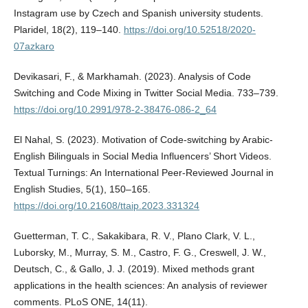
Instagram use by Czech and Spanish university students.
Plaridel, 18(2), 119–140.
https://doi.org/10.52518/2020-
07azkaro
Devikasari, F., & Markhamah. (2023). Analysis of Code
Switching and Code Mixing in Twitter Social Media. 733–739.
https://doi.org/10.2991/978-2-38476-086-2_64
El Nahal, S. (2023). Motivation of Code-switching by Arabic-
English Bilinguals in Social Media Influencers’ Short Videos.
Textual Turnings: An International Peer-Reviewed Journal in
English Studies, 5(1), 150–165.
https://doi.org/10.21608/ttaip.2023.331324
Guetterman, T. C., Sakakibara, R. V., Plano Clark, V. L.,
Luborsky, M., Murray, S. M., Castro, F. G., Creswell, J. W.,
Deutsch, C., & Gallo, J. J. (2019). Mixed methods grant
applications in the health sciences: An analysis of reviewer
comments. PLoS ONE, 14(11).