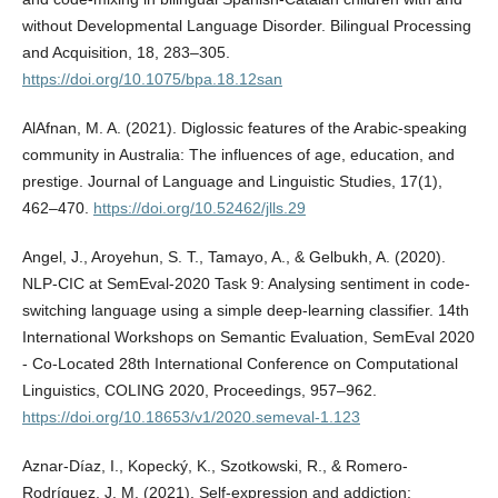
without Developmental Language Disorder. Bilingual Processing
and Acquisition, 18, 283–305.
https://doi.org/10.1075/bpa.18.12san
AlAfnan, M. A. (2021). Diglossic features of the Arabic-speaking
community in Australia: The influences of age, education, and
prestige. Journal of Language and Linguistic Studies, 17(1),
462–470.
https://doi.org/10.52462/jlls.29
Angel, J., Aroyehun, S. T., Tamayo, A., & Gelbukh, A. (2020).
NLP-CIC at SemEval-2020 Task 9: Analysing sentiment in code-
switching language using a simple deep-learning classifier. 14th
International Workshops on Semantic Evaluation, SemEval 2020
- Co-Located 28th International Conference on Computational
Linguistics, COLING 2020, Proceedings, 957–962.
https://doi.org/10.18653/v1/2020.semeval-1.123
Aznar-Díaz, I., Kopecký, K., Szotkowski, R., & Romero-
Rodríguez, J. M. (2021). Self-expression and addiction: