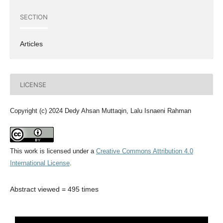
SECTION
Articles
LICENSE
Copyright (c) 2024 Dedy Ahsan Muttaqin, Lalu Isnaeni Rahman
This work is licensed under a
Creative Commons Attribution 4.0
International License
.
Abstract viewed = 495 times