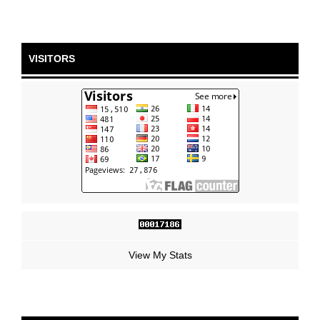
VISITORS
View My Stats