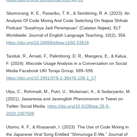
Situmorang, K. E., Pasaribu, T. K., & Sembiring, R. A. (2023). An
Analysis Of Code Mixing And Code Switching On Najwa Shihab
Podcast “Susahnya Jadi Perempuan” (Catatan Najwa). ELT
Worldwide: Journal of English Language Teaching, 10(2), 356.
https://doi.org/10.26858/eltww.v10i2.53616
Tanduk, R., Arniati, F., Palimbong, D. R., Mangera, E., & Kalua,
F. (2024). Mixcode Usage Analysis in a Conversation on Social
Media Facebook UKI Toraja Group. 589–595.
https://doi.org/10.2991/978-2-38476-108-1_57
Ulya, C., Rohmadi, M., Putri, U., Wulansari, K., & Sudaryanto, M.
(2021). Jawanesia and Javenglish Phenomenon in Tweet on
Twitter Social Media.
https://doi.org/10.4108/eai.28-9-
2020.2307508
Utomo, K. F., & Khasanah, I. (2023). The Use of Code Mixing in
the Japanese Viral Song Entitled “Shinunoga E-Wa.” Journal of