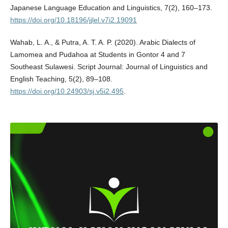
Japanese Language Education and Linguistics, 7(2), 160–173.
https://doi.org/10.18196/jjlel.v7i2.19091
Wahab, L. A., & Putra, A. T. A. P. (2020). Arabic Dialects of
Lamomea and Pudahoa at Students in Gontor 4 and 7
Southeast Sulawesi. Script Journal: Journal of Linguistics and
English Teaching, 5(2), 89–108.
https://doi.org/10.24903/sj.v5i2.495
.