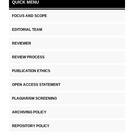
QUICK MENU
FOCUS AND SCOPE
EDITORIAL TEAM
REVIEWER
REVIEW PROCESS
PUBLICATION ETHICS
OPEN ACCESS STATEMENT
PLAGIARISM SCREENING
ARCHIVING POLICY
REPOSITORY POLICY