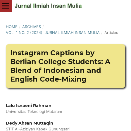
HOME
/
ARCHIVES
/
VOL. 1 NO. 2 (2024): JURNAL ILMIAH INSAN MULIA
/
Articles
Instagram Captions by
Berlian College Students: A
Blend of Indonesian and
English Code-Mixing
Lalu Isnaeni Rahman
Universitas Teknologi Mataram
Dedy Ahsan Muttaqin
STIT Al-Aziziyah Kapek Gunungsari