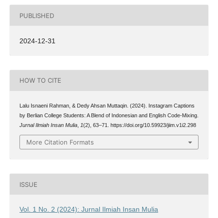
PUBLISHED
2024-12-31
HOW TO CITE
Lalu Isnaeni Rahman, & Dedy Ahsan Muttaqin. (2024). Instagram Captions
by Berlian College Students: A Blend of Indonesian and English Code-Mixing.
Jurnal Ilmiah Insan Mulia
,
1
(2), 63–71. https://doi.org/10.59923/jiim.v1i2.298
More Citation Formats
ISSUE
Vol. 1 No. 2 (2024): Jurnal Ilmiah Insan Mulia