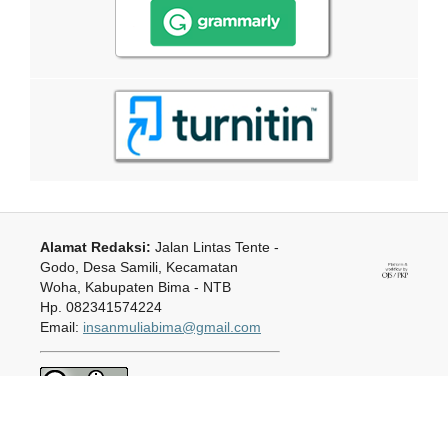
Alamat Redaksi:
Jalan Lintas Tente -
Godo, Desa Samili, Kecamatan
Woha, Kabupaten Bima - NTB
Hp. 082341574224
Email:
insanmuliabima@gmail.com
Jurnal Ilmiah Insan Mulia
is
licensed under a
Creative Commons