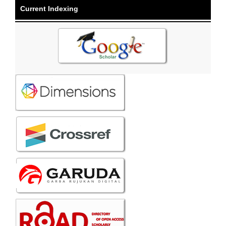
Current Indexing