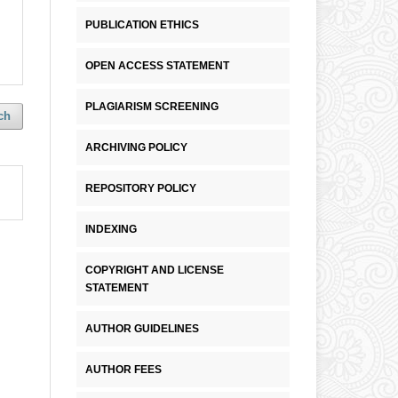
PUBLICATION ETHICS
OPEN ACCESS STATEMENT
PLAGIARISM SCREENING
ch
ARCHIVING POLICY
REPOSITORY POLICY
INDEXING
COPYRIGHT AND LICENSE
STATEMENT
AUTHOR GUIDELINES
AUTHOR FEES