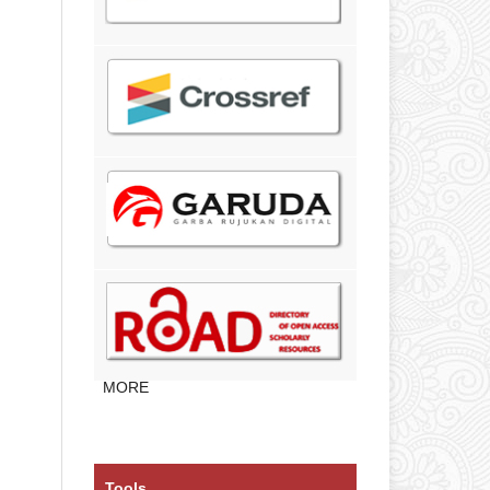
MORE
Tools