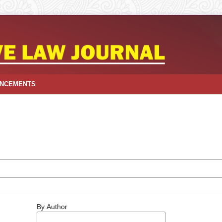
NCEMENTS
By Author