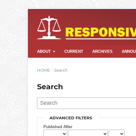
ABOUT
CURRENT
ARCHIVES
ANNOU
HOME
/
Search
Search
ADVANCED FILTERS
Published After