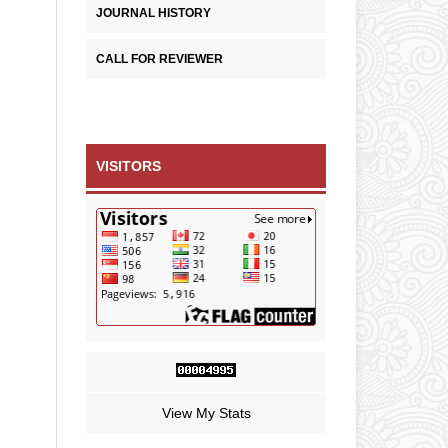
JOURNAL HISTORY
CALL FOR REVIEWER
VISITORS
View My Stats