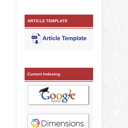
ARTICLE TEMPLATE
Current Indexing