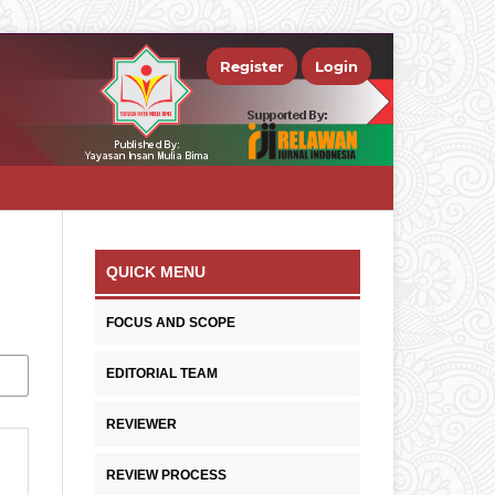
Register
Login
QUICK MENU
FOCUS AND SCOPE
EDITORIAL TEAM
REVIEWER
REVIEW PROCESS