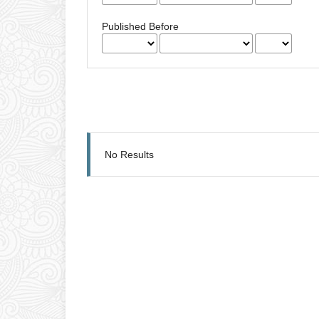
Published Before
No Results