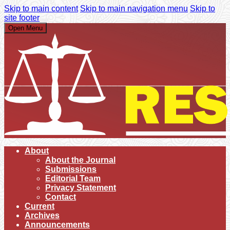
Skip to main content
Skip to main navigation menu
Skip to
site footer
Open Menu
About
About the Journal
Submissions
Editorial Team
Privacy Statement
Contact
Current
Archives
Announcements