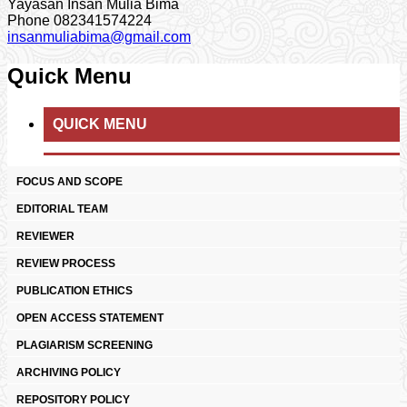
Yayasan Insan Mulia Bima
Phone
082341574224
insanmuliabima@gmail.com
Quick Menu
QUICK MENU
FOCUS AND SCOPE
EDITORIAL TEAM
REVIEWER
REVIEW PROCESS
PUBLICATION ETHICS
OPEN ACCESS STATEMENT
PLAGIARISM SCREENING
ARCHIVING POLICY
REPOSITORY POLICY