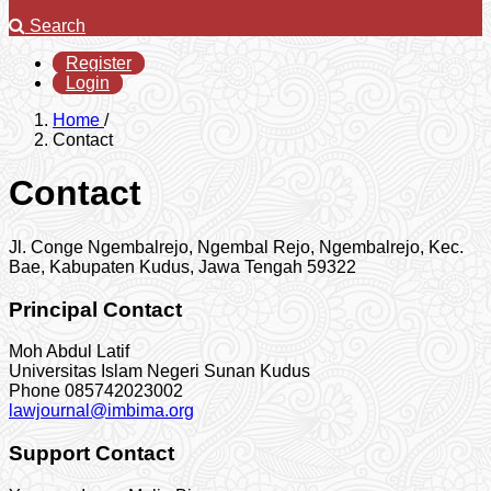
Search
Register
Login
Home
/
Contact
Contact
Jl. Conge Ngembalrejo, Ngembal Rejo, Ngembalrejo, Kec.
Bae, Kabupaten Kudus, Jawa Tengah 59322
Principal Contact
Moh Abdul Latif
Universitas Islam Negeri Sunan Kudus
Phone
085742023002
lawjournal@imbima.org
Support Contact