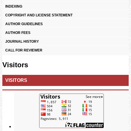
INDEXING
COPYRIGHT AND LICENSE STATEMENT
AUTHOR GUIDELINES
AUTHOR FEES
JOURNAL HISTORY
CALL FOR REVIEWER
Visitors
VISITORS