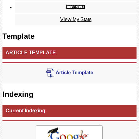
View My Stats
Template
ARTICLE TEMPLATE
Indexing
Current Indexing