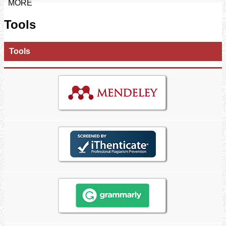
MORE
Tools
Tools