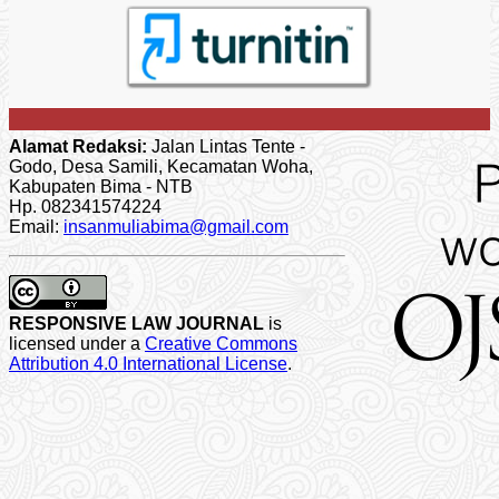
Alamat Redaksi:
Jalan Lintas Tente -
Godo, Desa Samili, Kecamatan Woha,
Kabupaten Bima - NTB
Hp. 082341574224
Email:
insanmuliabima@gmail.com
RESPONSIVE LAW JOURNAL
is
licensed under a
Creative Commons
Attribution 4.0 International License
.