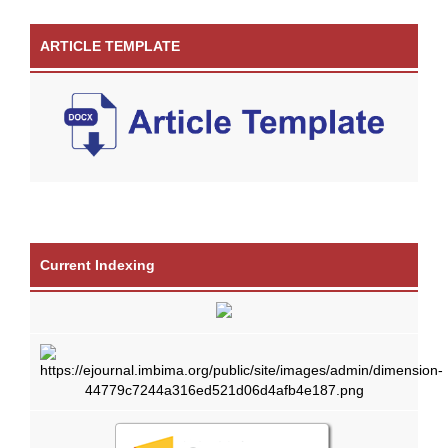
ARTICLE TEMPLATE
Current Indexing