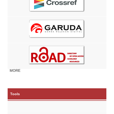
MORE
Tools