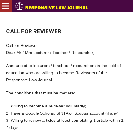
CALL FOR REVIEWER
Call for Reviewer
Dear Mr / Mrs Lecturer / Teacher / Researcher,
Announced to lecturers / teachers / researchers in the field of
education who are willing to become Reviewers of the
Responsive Law Journal.
The conditions that must be met are:
1. Willing to become a reviewer voluntarily;
2. Have a Google Scholar, SINTA or Scopus account (if any)
3. Willing to review articles at least completing 1 article within 1-
7 days