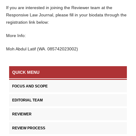
If you are interested in joining the Reviewer team at the
Responsive Law Journal, please fill in your biodata through the
registration link below:
More Info:
Moh Abdul Latif (WA. 085742023002)
QUICK MENU
FOCUS AND SCOPE
EDITORIAL TEAM
REVIEWER
REVIEW PROCESS