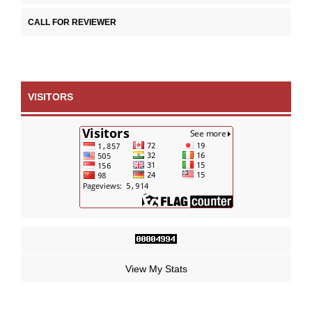
CALL FOR REVIEWER
VISITORS
View My Stats