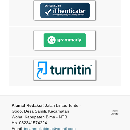
Alamat Redaksi:
Jalan Lintas Tente -
Godo, Desa Samili, Kecamatan
Woha, Kabupaten Bima - NTB
Hp. 082341574224
Email:
insanmuliabima@gmail.com