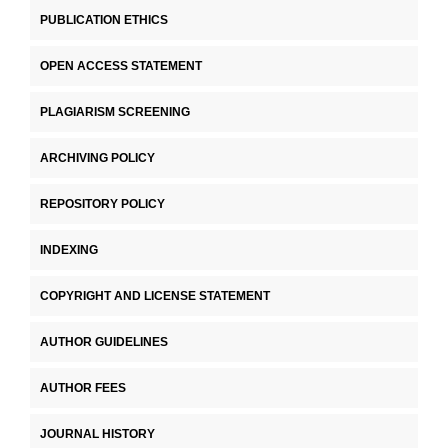
PUBLICATION ETHICS
OPEN ACCESS STATEMENT
PLAGIARISM SCREENING
ARCHIVING POLICY
REPOSITORY POLICY
INDEXING
COPYRIGHT AND LICENSE STATEMENT
AUTHOR GUIDELINES
AUTHOR FEES
JOURNAL HISTORY