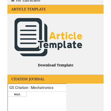
For Librarians
ARTICLE TEMPLATE
Download Template
CITATION JOURNAL