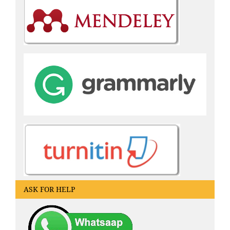
ASK FOR HELP