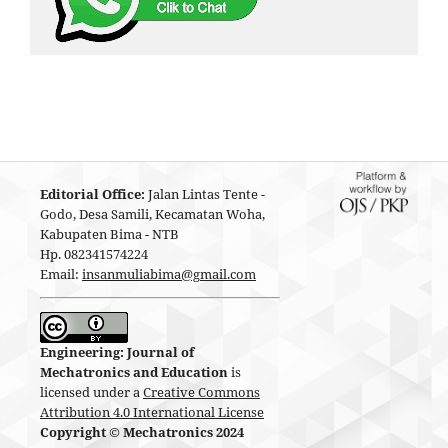
Editorial Office:
Jalan Lintas Tente -
Godo, Desa Samili, Kecamatan Woha,
Kabupaten Bima - NTB
Hp. 082341574224
Email:
insanmuliabima@gmail.com
Engineering: Journal of
Mechatronics and Education
is
licensed under a
Creative Commons
Attribution 4.0 International License
Copyright © Mechatronics 2024