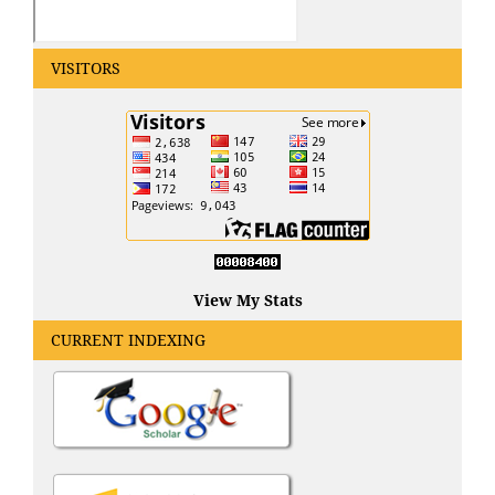
VISITORS
View My Stats
CURRENT INDEXING