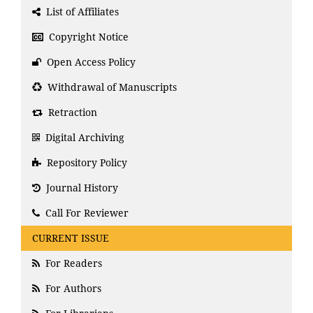
List of Affiliates
Copyright Notice
Open Access Policy
Withdrawal of Manuscripts
Retraction
Digital Archiving
Repository Policy
Journal History
Call For Reviewer
CURRENT ISSUE
For Readers
For Authors