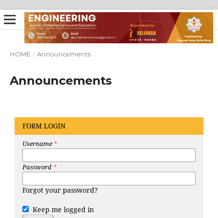
HOME
/
Announcements
Announcements
FORM LOGIN
Username
*
Password
*
Forgot your password?
Keep me logged in