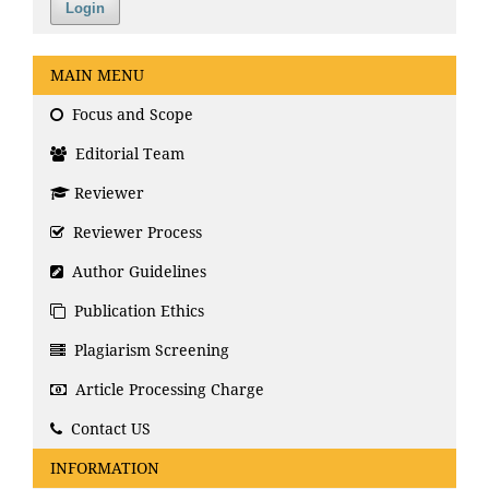
Login
MAIN MENU
Focus and Scope
Editorial Team
Reviewer
Reviewer Process
Author Guidelines
Publication Ethics
Plagiarism Screening
Article Processing Charge
Contact US
INFORMATION