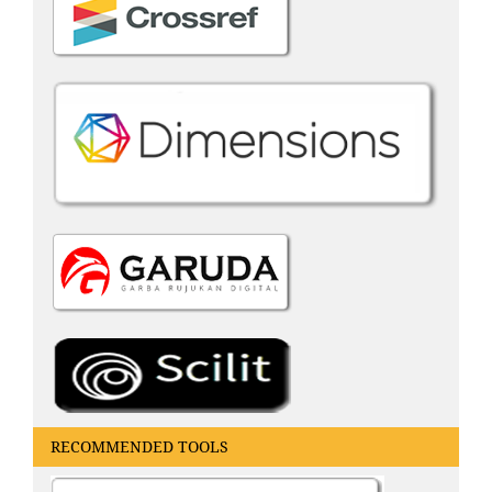
RECOMMENDED TOOLS