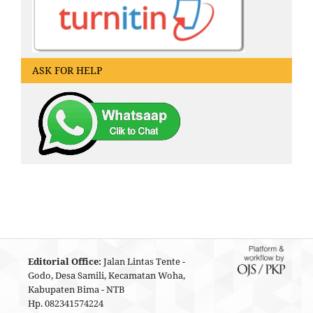
ASK FOR HELP
Editorial Office:
Jalan Lintas Tente -
Godo, Desa Samili, Kecamatan Woha,
Kabupaten Bima - NTB
Hp. 082341574224