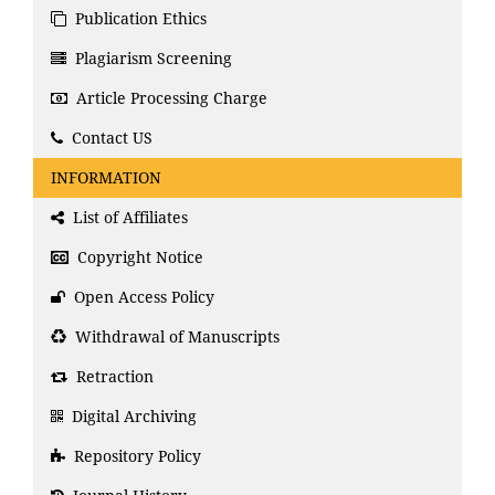
Publication Ethics
Plagiarism Screening
Article Processing Charge
Contact US
INFORMATION
List of Affiliates
Copyright Notice
Open Access Policy
Withdrawal of Manuscripts
Retraction
Digital Archiving
Repository Policy