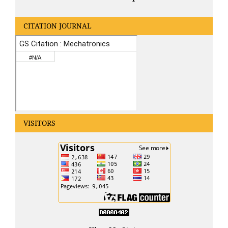
CITATION JOURNAL
VISITORS