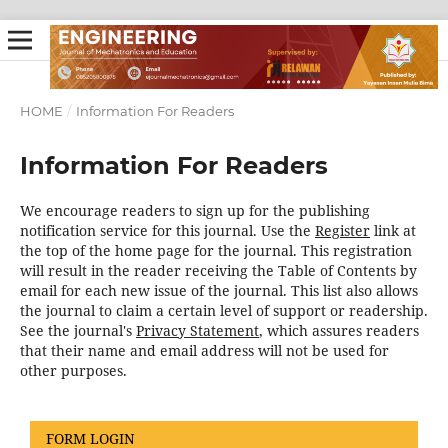
HOME
/
Information For Readers
Information For Readers
We encourage readers to sign up for the publishing
notification service for this journal. Use the
Register
link at
the top of the home page for the journal. This registration
will result in the reader receiving the Table of Contents by
email for each new issue of the journal. This list also allows
the journal to claim a certain level of support or readership.
See the journal's
Privacy Statement
, which assures readers
that their name and email address will not be used for
other purposes.
FORM LOGIN