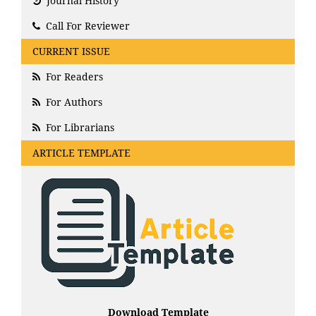
Journal History
Call For Reviewer
CURRENT ISSUE
For Readers
For Authors
For Librarians
ARTICLE TEMPLATE
Download Template