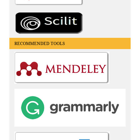
RECOMMENDED TOOLS