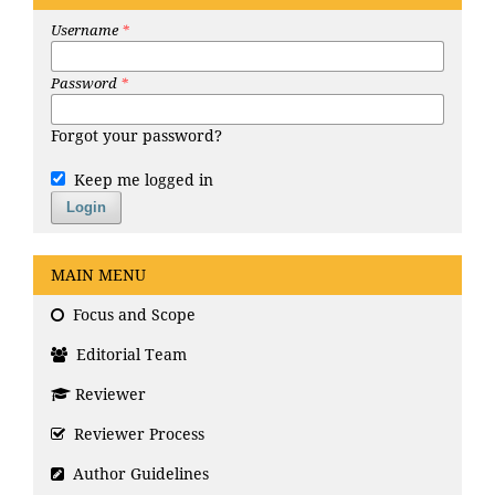
Username
*
Password
*
Forgot your password?
Keep me logged in
Login
MAIN MENU
Focus and Scope
Editorial Team
Reviewer
Reviewer Process
Author Guidelines