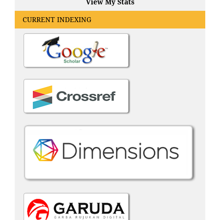
View My Stats
CURRENT INDEXING