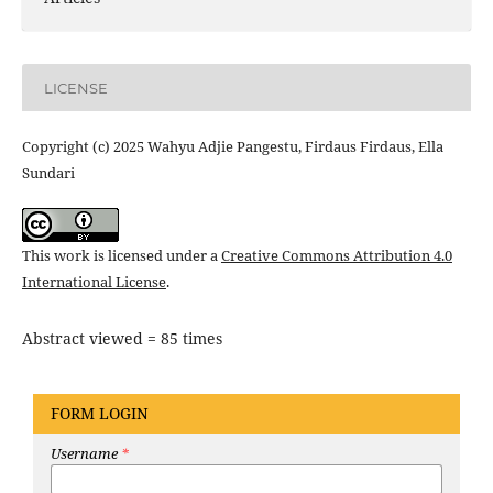
LICENSE
Copyright (c) 2025 Wahyu Adjie Pangestu, Firdaus Firdaus, Ella
Sundari
This work is licensed under a
Creative Commons Attribution 4.0
International License
.
Abstract viewed = 85 times
FORM LOGIN
Username
*