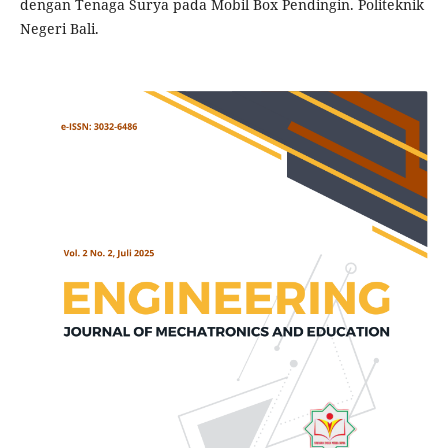
dengan Tenaga Surya pada Mobil Box Pendingin. Politeknik
Negeri Bali.