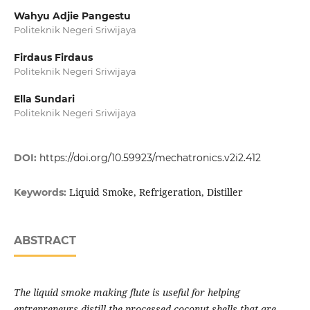
Wahyu Adjie Pangestu
Politeknik Negeri Sriwijaya
Firdaus Firdaus
Politeknik Negeri Sriwijaya
Ella Sundari
Politeknik Negeri Sriwijaya
DOI:
https://doi.org/10.59923/mechatronics.v2i2.412
Liquid Smoke, Refrigeration, Distiller
Keywords:
ABSTRACT
The liquid smoke making flute is useful for helping
entrepreneurs distill the processed coconut shells that are