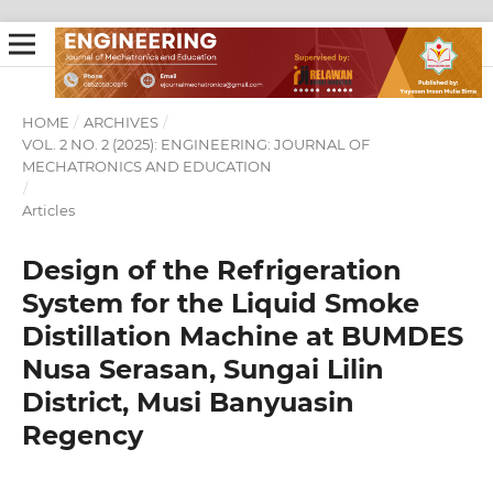
HOME
/
ARCHIVES
/
VOL. 2 NO. 2 (2025): ENGINEERING: JOURNAL OF
MECHATRONICS AND EDUCATION
/
Articles
Design of the Refrigeration
System for the Liquid Smoke
Distillation Machine at BUMDES
Nusa Serasan, Sungai Lilin
District, Musi Banyuasin
Regency