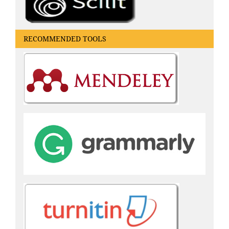
RECOMMENDED TOOLS