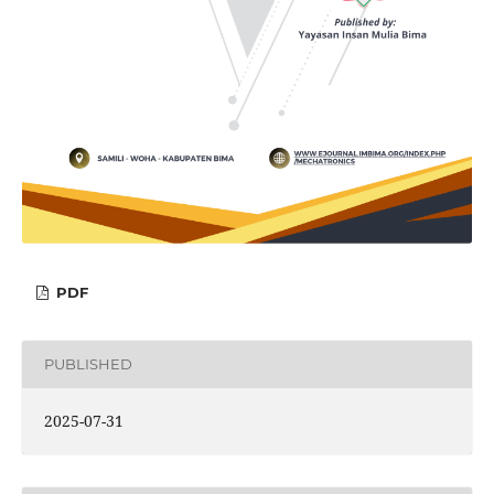
PDF
PUBLISHED
2025-07-31