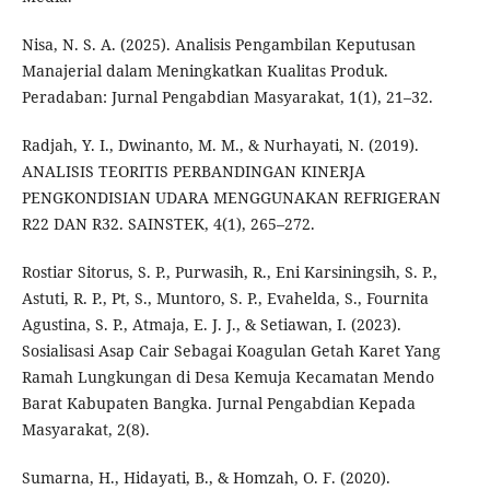
Nisa, N. S. A. (2025). Analisis Pengambilan Keputusan
Manajerial dalam Meningkatkan Kualitas Produk.
Peradaban: Jurnal Pengabdian Masyarakat, 1(1), 21–32.
Radjah, Y. I., Dwinanto, M. M., & Nurhayati, N. (2019).
ANALISIS TEORITIS PERBANDINGAN KINERJA
PENGKONDISIAN UDARA MENGGUNAKAN REFRIGERAN
R22 DAN R32. SAINSTEK, 4(1), 265–272.
Rostiar Sitorus, S. P., Purwasih, R., Eni Karsiningsih, S. P.,
Astuti, R. P., Pt, S., Muntoro, S. P., Evahelda, S., Fournita
Agustina, S. P., Atmaja, E. J. J., & Setiawan, I. (2023).
Sosialisasi Asap Cair Sebagai Koagulan Getah Karet Yang
Ramah Lungkungan di Desa Kemuja Kecamatan Mendo
Barat Kabupaten Bangka. Jurnal Pengabdian Kepada
Masyarakat, 2(8).
Sumarna, H., Hidayati, B., & Homzah, O. F. (2020).