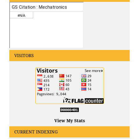
VISITORS
View My Stats
CURRENT INDEXING