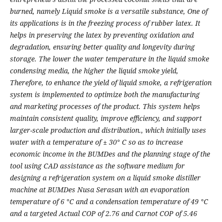
burned, namely Liquid smoke is a versatile substance, One of
its applications is in the freezing process of rubber latex. It
helps in preserving the latex by preventing oxidation and
degradation, ensuring better quality and longevity during
storage. The lower the water temperature in the liquid smoke
condensing media, the higher the liquid smoke yield,
Therefore, to enhance the yield of liquid smoke, a refrigeration
system is implemented to optimize both the manufacturing
and marketing processes of the product. This system helps
maintain consistent quality, improve efficiency, and support
larger-scale production and distribution., which initially uses
water with a temperature of ± 30° C so as to increase
economic income in the BUMDes and the planning stage of the
tool using CAD assistance as the software medium for
designing a refrigeration system on a liquid smoke distiller
machine at BUMDes Nusa Serasan with an evaporation
temperature of 6 °C and a condensation temperature of 49 °C
and a targeted Actual COP of 2.76 and Carnot COP of 5.46