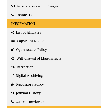
Article Processing Charge
Contact US
INFORMATION
List of Affiliates
Copyright Notice
Open Access Policy
Withdrawal of Manuscripts
Retraction
Digital Archiving
Repository Policy
Journal History
Call For Reviewer