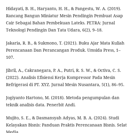
Hidayati, B. H., Haryanto, H. H., & Pangestu, W. A. (2019).
Rancang Bangun Miniatur Mesin Pendingin Pembuat Asap
Cair Sebagai Bahan Pembekuan Lateks. PETRA: Jurnal
Teknologi Pendingin Dan Tata Udara, 6(2), 9–18.
Jakaria, R. B., & Sukmono, T. (2021). Buku Ajar Mata Kuliah
Perencanaan Dan Perancangan Produk. Umsida Press, 1–
107.
Jibril, A., Cakranegara, P. A., Putri, R. S. W., & Octiva, C. S.
(2022). Analisis Efisiensi Kerja Kompressor Pada Mesin
Refrigerasi di PT. XYZ. Jurnal Mesin Nusantara, 5(1), 86–95.
Jogiyanto Hartono, M. (2018). Metoda pengumpulan dan
teknik analisis data. Penerbit Andi.
Mujito, S. E., & Dasmansyah Adyas, M. B. A. (2024). Studi
Kelayakan Bisnis: Panduan Praktis Perencanaan Bisnis. Selat
Media.