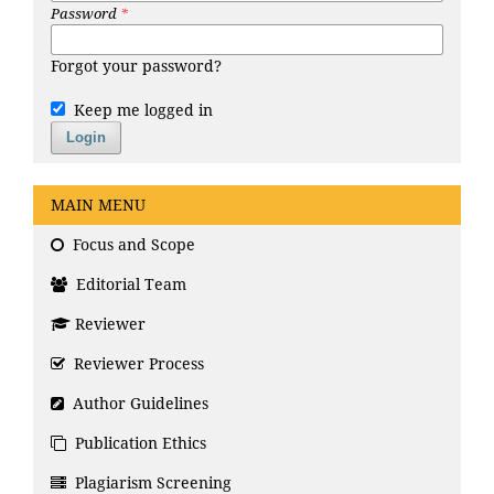
Password
*
Forgot your password?
Keep me logged in
Login
MAIN MENU
Focus and Scope
Editorial Team
Reviewer
Reviewer Process
Author Guidelines
Publication Ethics
Plagiarism Screening