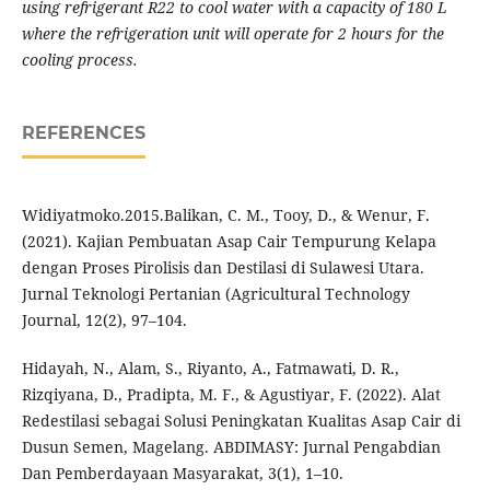
using refrigerant R22 to cool water with a capacity of 180 L
where the refrigeration unit will operate for 2 hours for the
cooling process.
REFERENCES
Widiyatmoko.2015.Balikan, C. M., Tooy, D., & Wenur, F.
(2021). Kajian Pembuatan Asap Cair Tempurung Kelapa
dengan Proses Pirolisis dan Destilasi di Sulawesi Utara.
Jurnal Teknologi Pertanian (Agricultural Technology
Journal, 12(2), 97–104.
Hidayah, N., Alam, S., Riyanto, A., Fatmawati, D. R.,
Rizqiyana, D., Pradipta, M. F., & Agustiyar, F. (2022). Alat
Redestilasi sebagai Solusi Peningkatan Kualitas Asap Cair di
Dusun Semen, Magelang. ABDIMASY: Jurnal Pengabdian
Dan Pemberdayaan Masyarakat, 3(1), 1–10.