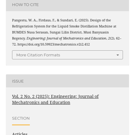
HOW TO CITE
Pangestu, W. A., Firdaus, F., & Sundari, E. (2025). Design of the
Refrigeration System for the Liquid Smoke Distillation Machine at
BUMDES Nusa Serasan, Sungai Lilin District, Musi Banyuasin
Regency.
Engineering: Journal of Mechatronics and Education
,
2
(2), 62–
72. https://doi.org/10.59923/mechatronics.v2i2.412
More Citation Formats
ISSUE
Vol. 2 No. 2 (2025): Engineering: Journal of
Mechatronics and Education
SECTION
Articles