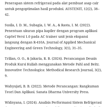
Penerapan sistem refrigerasi pada alat pembuat asap cair
untuk pengoptimalan hasil produksi. AUSTENIT, 12(2), 38–
42.
Susila, I. D. M., Subagia, I. W. A., & Rasta, I. M. (2022).
Penentuan ukuran pipa kapiler dengan program aplikasi
CapSel Versi 1.0 pada AC trainer unit jenis ekspansi
langsung dengan R-410A. Journal of Applied Mechanical
Engineering and Green Technology, 3(1), 31–35.
Trilian, O. O., & Jakaria, R. B. (2024). Perancangan Desain
Produk Kursi Kuliah menggunakan Metode Pahl and Beitz.
Innovative Technologica: Methodical Research Journal, 3(2),
9.
Wahyujati, B. B. (2022). Metode Perancangan: Rangkuman
Teori Dan Aplikasi. Sanata Dharma University Press.
Widnyana, I. (2024). Analisis Performansi Sistem Refrigerasi