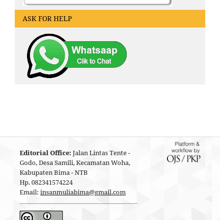
ASK FOR HELP
Editorial Office:
Jalan Lintas Tente -
Godo, Desa Samili, Kecamatan Woha,
Kabupaten Bima - NTB
Hp. 082341574224
Email:
insanmuliabima@gmail.com