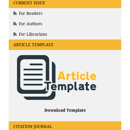
CURRENT ISSUE
For Readers
For Authors
For Librarians
ARTICLE TEMPLATE
Download Template
CITATION JOURNAL