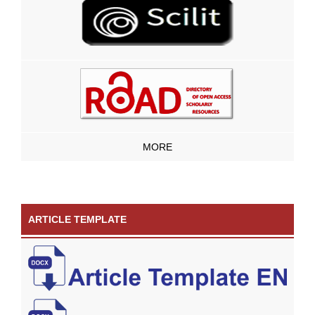
MORE
ARTICLE TEMPLATE