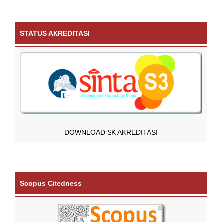
STATUS AKREDITASI
DOWNLOAD SK AKREDITASI
Scopus Citedness