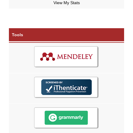
View My Stats
Tools