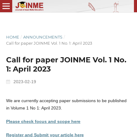
HOME
/
ANNOUNCEMENTS
/
Call for paper JOINME Vol. 1 No. 1: April 2023
Call for paper JOINME Vol. 1 No.
1: April 2023
2023-02-19
We are currently accepting paper submissions to be published
in Volume 1 No 1: April 2023.
Please check focus and scope here
Register and Submit your article here