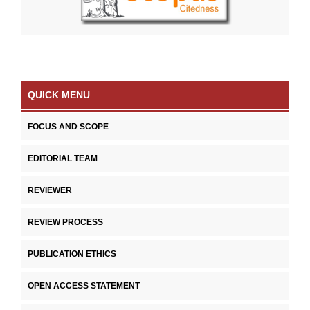
QUICK MENU
FOCUS AND SCOPE
EDITORIAL TEAM
REVIEWER
REVIEW PROCESS
PUBLICATION ETHICS
OPEN ACCESS STATEMENT