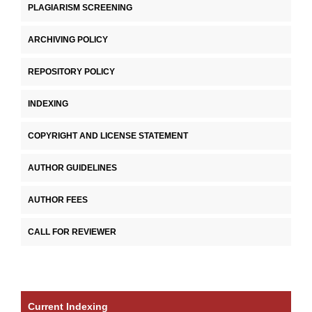
PLAGIARISM SCREENING
ARCHIVING POLICY
REPOSITORY POLICY
INDEXING
COPYRIGHT AND LICENSE STATEMENT
AUTHOR GUIDELINES
AUTHOR FEES
CALL FOR REVIEWER
Current Indexing