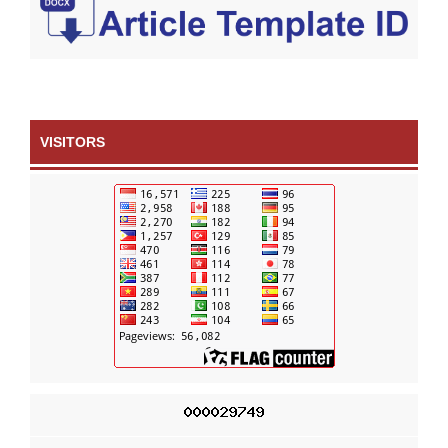
VISITORS