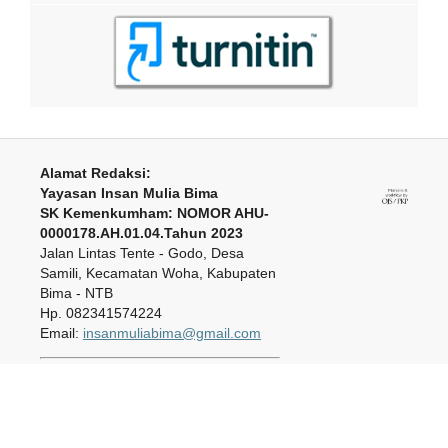
Alamat Redaksi:
Yayasan Insan Mulia Bima
SK Kemenkumham: NOMOR AHU-
0000178.AH.01.04.Tahun 2023
Jalan Lintas Tente - Godo, Desa
Samili, Kecamatan Woha, Kabupaten
Bima - NTB
Hp. 082341574224
Email:
insanmuliabima@gmail.com
Journal of Insan Mulia Education
is licensed under a
Creative