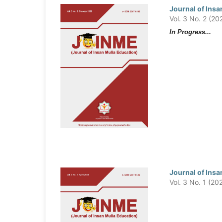
Journal of Insa
Vol. 3 No. 2 (20
In Progress...
Journal of Insa
Vol. 3 No. 1 (20