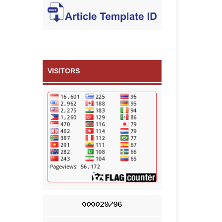
VISITORS