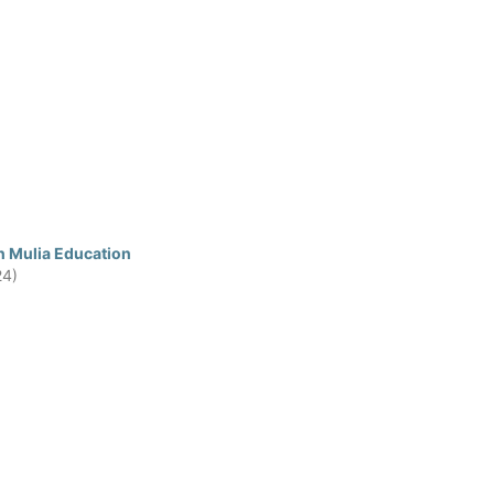
n Mulia Education
24)