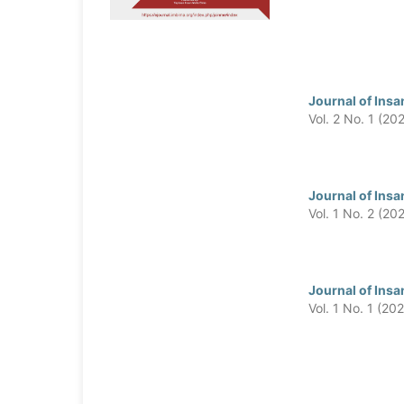
Journal of Insa
Vol. 2 No. 1 (20
Journal of Insa
Vol. 1 No. 2 (20
Journal of Insa
Vol. 1 No. 1 (20