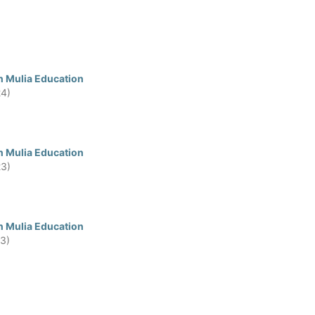
n Mulia Education
24)
n Mulia Education
23)
n Mulia Education
23)