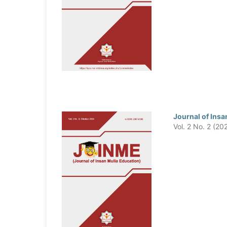
Journal of Insa
Vol. 2 No. 2 (20