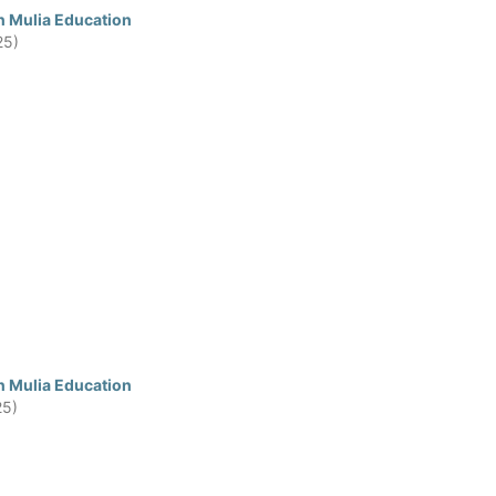
n Mulia Education
25)
n Mulia Education
25)