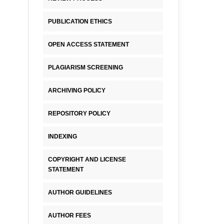
PUBLICATION ETHICS
OPEN ACCESS STATEMENT
PLAGIARISM SCREENING
ARCHIVING POLICY
REPOSITORY POLICY
INDEXING
COPYRIGHT AND LICENSE
STATEMENT
AUTHOR GUIDELINES
AUTHOR FEES