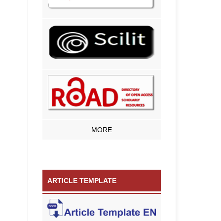
MORE
ARTICLE TEMPLATE