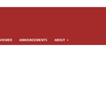
VIEWER
ANNOUNCEMENTS
ABOUT