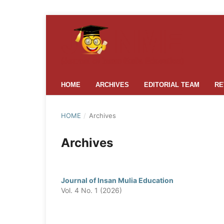
HOME
ARCHIVES
EDITORIAL TEAM
RE
HOME
/
Archives
Archives
Journal of Insan Mulia Education
Vol. 4 No. 1 (2026)