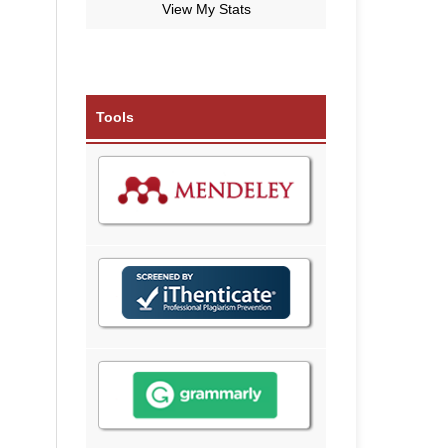
View My Stats
Tools