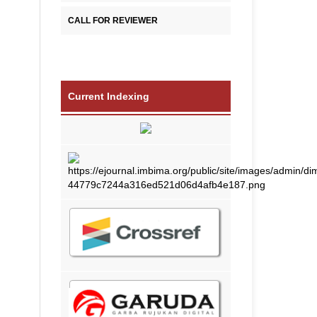
CALL FOR REVIEWER
Current Indexing