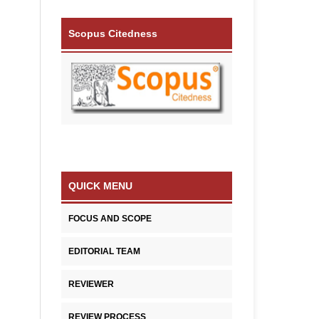
Scopus Citedness
QUICK MENU
FOCUS AND SCOPE
EDITORIAL TEAM
REVIEWER
REVIEW PROCESS