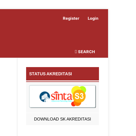
Register
Login
SEARCH
STATUS AKREDITASI
DOWNLOAD SK AKREDITASI