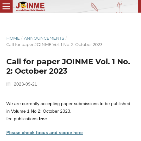
HOME
/
ANNOUNCEMENTS
/
Call for paper JOINME Vol. 1 No. 2: October 2023
Call for paper JOINME Vol. 1 No.
2: October 2023
2023-09-21
We are currently accepting paper submissions to be published
in Volume 1 No 2: October 2023.
fee publications
free
Please check focus and scope here