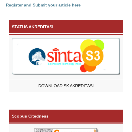
Register and Submit your article here
STATUS AKREDITASI
DOWNLOAD SK AKREDITASI
Scopus Citedness