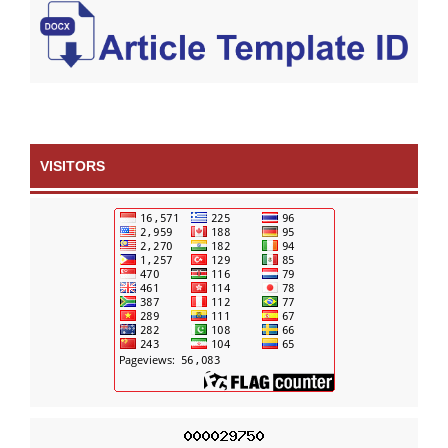
VISITORS