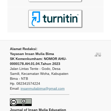
Alamat Redaksi:
Yayasan Insan Mulia Bima
SK Kemenkumham: NOMOR AHU-
0000178.AH.01.04.Tahun 2023
Jalan Lintas Tente - Godo, Desa
Samili, Kecamatan Woha, Kabupaten
Bima - NTB
Hp. 082341574224
Email:
insanmuliabima@gmail.com
Journal of Insan Mulia Education