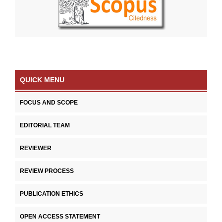
QUICK MENU
FOCUS AND SCOPE
EDITORIAL TEAM
REVIEWER
REVIEW PROCESS
PUBLICATION ETHICS
OPEN ACCESS STATEMENT