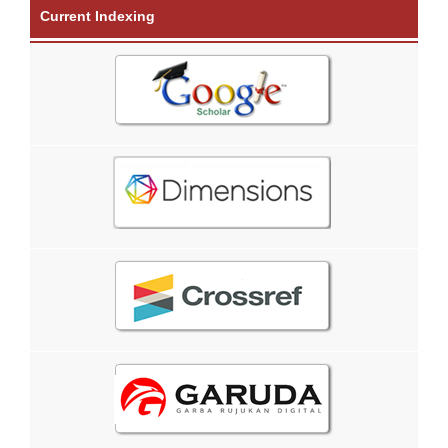
Current Indexing