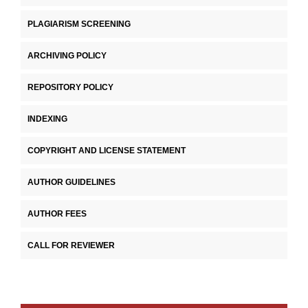
PLAGIARISM SCREENING
ARCHIVING POLICY
REPOSITORY POLICY
INDEXING
COPYRIGHT AND LICENSE STATEMENT
AUTHOR GUIDELINES
AUTHOR FEES
CALL FOR REVIEWER