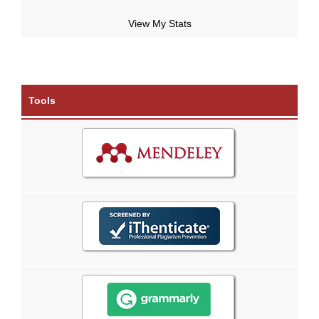
View My Stats
Tools