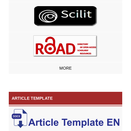
MORE
ARTICLE TEMPLATE