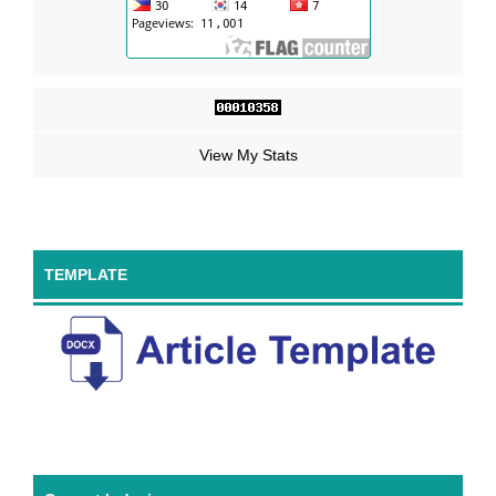
View My Stats
TEMPLATE