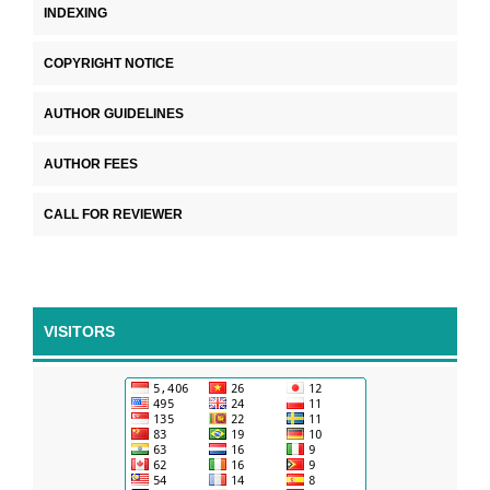
INDEXING
COPYRIGHT NOTICE
AUTHOR GUIDELINES
AUTHOR FEES
CALL FOR REVIEWER
VISITORS