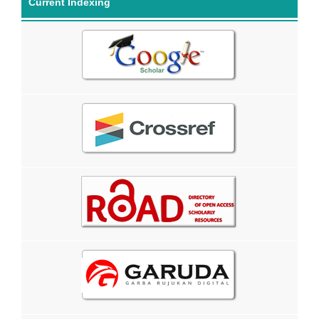
Current Indexing