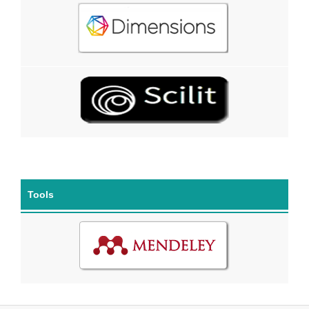
Tools