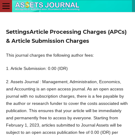
SettingsArticle Processing Charges (APCs)
& Article Submission Charges
This journal charges the following author fees:
1. Article Submission: 0.00 (IDR)
2. Assets Journal : Management, Administration, Economics,
and Accounting is an open access journal. As an open access
journal with no subscription charges, there is a fee payable by
the author or research funder to cover the costs associated with
publication. This ensures that your article will be immediately
and permanently free to access by everyone. Starting from
February 1, 2023, articles submitted to Journal Assets will be
subject to an open access publication fee of 0.00 (IDR) per