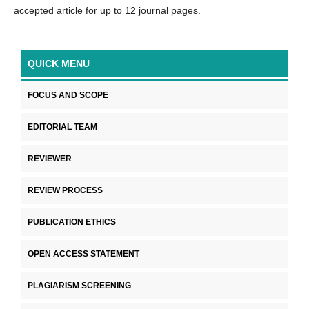
accepted article for up to 12 journal pages.
QUICK MENU
FOCUS AND SCOPE
EDITORIAL TEAM
REVIEWER
REVIEW PROCESS
PUBLICATION ETHICS
OPEN ACCESS STATEMENT
PLAGIARISM SCREENING