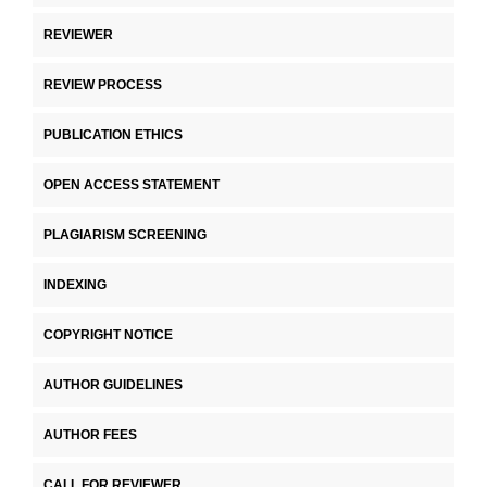
REVIEWER
REVIEW PROCESS
PUBLICATION ETHICS
OPEN ACCESS STATEMENT
PLAGIARISM SCREENING
INDEXING
COPYRIGHT NOTICE
AUTHOR GUIDELINES
AUTHOR FEES
CALL FOR REVIEWER