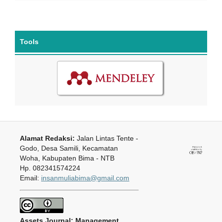
Tools
Alamat Redaksi:
Jalan Lintas Tente -
Godo, Desa Samili, Kecamatan
Woha, Kabupaten Bima - NTB
Hp. 082341574224
Email:
insanmuliabima@gmail.com
Assets Journal: Management,