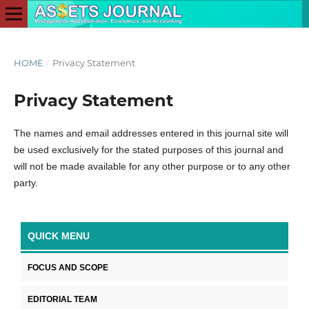
HOME
/
Privacy Statement
Privacy Statement
The names and email addresses entered in this journal site will
be used exclusively for the stated purposes of this journal and
will not be made available for any other purpose or to any other
party.
QUICK MENU
FOCUS AND SCOPE
EDITORIAL TEAM