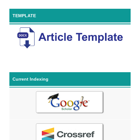
TEMPLATE
Current Indexing