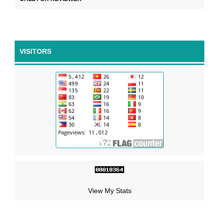
VISITORS
View My Stats