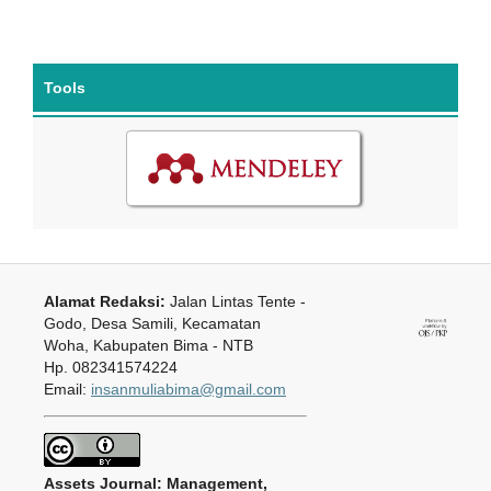
Tools
Alamat Redaksi:
Jalan Lintas Tente -
Godo, Desa Samili, Kecamatan
Woha, Kabupaten Bima - NTB
Hp. 082341574224
Email:
insanmuliabima@gmail.com
Assets Journal: Management,