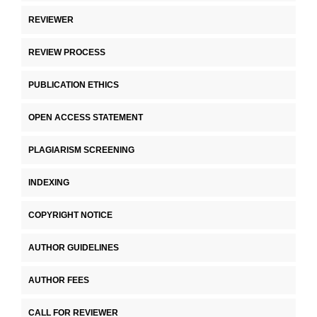
REVIEWER
REVIEW PROCESS
PUBLICATION ETHICS
OPEN ACCESS STATEMENT
PLAGIARISM SCREENING
INDEXING
COPYRIGHT NOTICE
AUTHOR GUIDELINES
AUTHOR FEES
CALL FOR REVIEWER