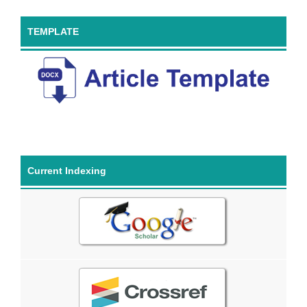
TEMPLATE
Current Indexing