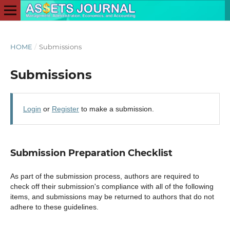
HOME
/
Submissions
Submissions
Login
or
Register
to make a submission.
Submission Preparation Checklist
As part of the submission process, authors are required to
check off their submission's compliance with all of the following
items, and submissions may be returned to authors that do not
adhere to these guidelines.