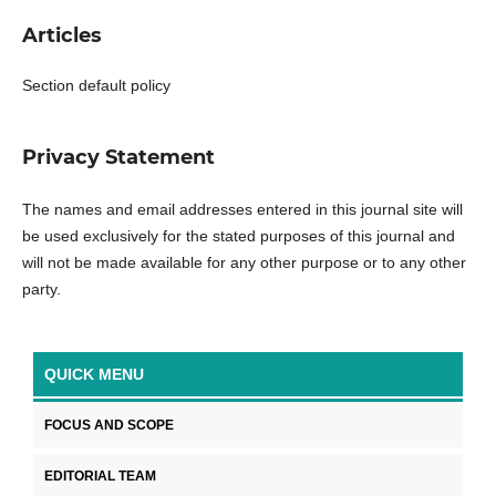
Articles
Section default policy
Privacy Statement
The names and email addresses entered in this journal site will
be used exclusively for the stated purposes of this journal and
will not be made available for any other purpose or to any other
party.
QUICK MENU
FOCUS AND SCOPE
EDITORIAL TEAM