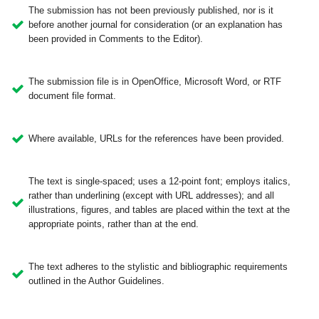
The submission has not been previously published, nor is it
before another journal for consideration (or an explanation has
been provided in Comments to the Editor).
The submission file is in OpenOffice, Microsoft Word, or RTF
document file format.
Where available, URLs for the references have been provided.
The text is single-spaced; uses a 12-point font; employs italics,
rather than underlining (except with URL addresses); and all
illustrations, figures, and tables are placed within the text at the
appropriate points, rather than at the end.
The text adheres to the stylistic and bibliographic requirements
outlined in the Author Guidelines.