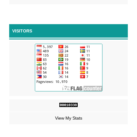
VISITORS
View My Stats