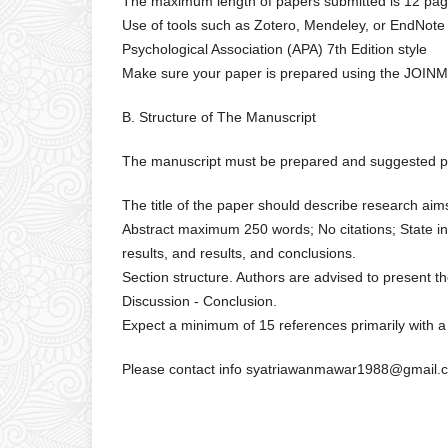
The maximum length of papers submitted is 12 pag
Use of tools such as Zotero, Mendeley, or EndNot
Psychological Association (APA) 7th Edition style
Make sure your paper is prepared using the JOIN
B. Structure of The Manuscript
The manuscript must be prepared and suggested pre
The title of the paper should describe research ai
Abstract maximum 250 words; No citations; State in
results, and results, and conclusions.
Section structure. Authors are advised to present the
Discussion - Conclusion.
Expect a minimum of 15 references primarily with a
Please contact info syatriawanmawar1988@gmail.c