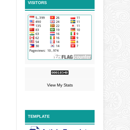
VISITORS
View My Stats
TEMPLATE