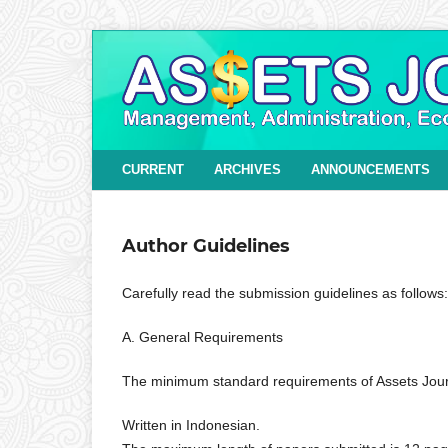
CURRENT
ARCHIVES
ANNOUNCEMENTS
Author Guidelines
Carefully read the submission guidelines as follows:
A. General Requirements
The minimum standard requirements of Assets Jour
Written in Indonesian.