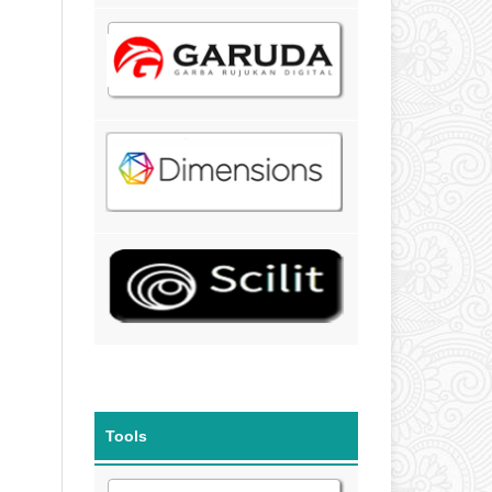
Tools