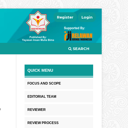
Register
Login
SEARCH
QUICK MENU
FOCUS AND SCOPE
EDITORIAL TEAM
e
REVIEWER
REVIEW PROCESS