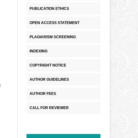
PUBLICATION ETHICS
OPEN ACCESS STATEMENT
PLAGIARISM SCREENING
INDEXING
COPYRIGHT NOTICE
AUTHOR GUIDELINES
d
AUTHOR FEES
CALL FOR REVIEWER