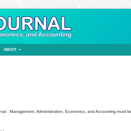
ABOUT
nal : Management, Administration, Economics, and Accounting must b