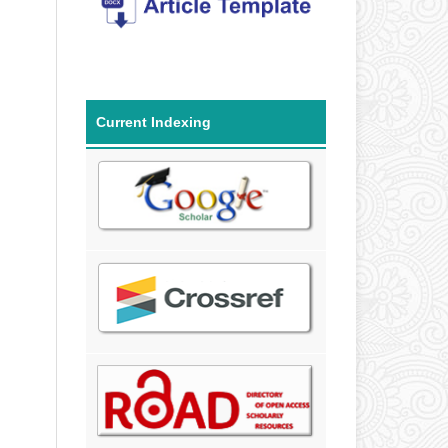
Current Indexing