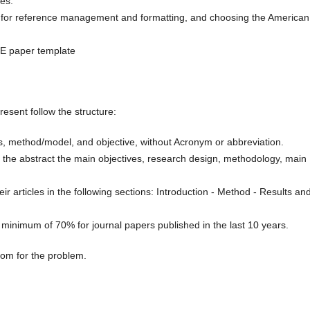
es.
e for reference management and formatting, and choosing the American
ME paper template
sent follow the structure:
ms, method/model, and objective, without Acronym or abbreviation.
 the abstract the main objectives, research design, methodology, main
ir articles in the following sections: Introduction - Method - Results an
 minimum of 70% for journal papers published in the last 10 years.
om for the problem.