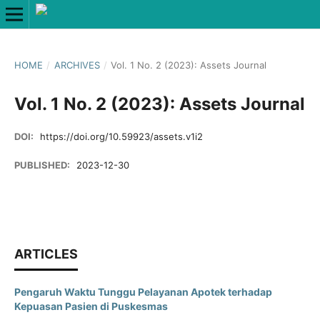
HOME
/
ARCHIVES
/
Vol. 1 No. 2 (2023): Assets Journal
Vol. 1 No. 2 (2023): Assets Journal
DOI:
https://doi.org/10.59923/assets.v1i2
PUBLISHED:
2023-12-30
ARTICLES
Pengaruh Waktu Tunggu Pelayanan Apotek terhadap
Kepuasan Pasien di Puskesmas