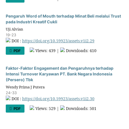
Pengaruh Word of Mouth terhadap Minat Beli melalui Trust
pada Industri Kreatif Cukli
Uji Alvian
19-23
DOI :
https://doi.org/10.59923/assets.v1i2.29
Views: 439 |
Downloads: 410
PDF
Faktor-Faktor Engagement dan Pengaruhnya terhadap
Intensi Turnover Karyawan PT. Bank Negara Indonesia
(Persero) Tbk
Wendy Prima J Putera
24-33
DOI :
https://doi.org/10.59923/assets.v1i2.30
Views: 529 |
Downloads: 501
PDF