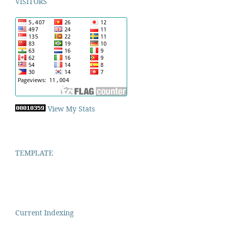
VISITORS
View My Stats
TEMPLATE
Current Indexing