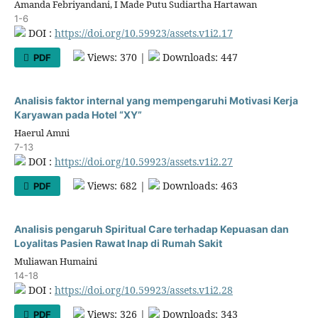
Amanda Febriyandani, I Made Putu Sudiartha Hartawan
1-6
DOI :
https://doi.org/10.59923/assets.v1i2.17
Views: 370 |
Downloads: 447
PDF
Analisis faktor internal yang mempengaruhi Motivasi Kerja
Karyawan pada Hotel “XY”
Haerul Amni
7-13
DOI :
https://doi.org/10.59923/assets.v1i2.27
Views: 682 |
Downloads: 463
PDF
Analisis pengaruh Spiritual Care terhadap Kepuasan dan
Loyalitas Pasien Rawat Inap di Rumah Sakit
Muliawan Humaini
14-18
DOI :
https://doi.org/10.59923/assets.v1i2.28
Views: 326 |
Downloads: 343
PDF