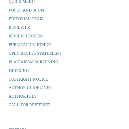
QUICK MENU
FOCUS AND SCOPE
EDITORIAL TEAM
REVIEWER
REVIEW PROCESS
PUBLICATION ETHICS
OPEN ACCESS STATEMENT
PLAGIARISM SCREENING
INDEXING
COPYRIGHT NOTICE
AUTHOR GUIDELINES
AUTHOR FEES
CALL FOR REVIEWER