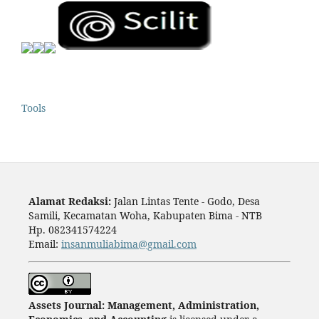
Tools
Alamat Redaksi:
Jalan Lintas Tente - Godo, Desa
Samili, Kecamatan Woha, Kabupaten Bima - NTB
Hp. 082341574224
Email:
insanmuliabima@gmail.com
Assets Journal: Management, Administration,